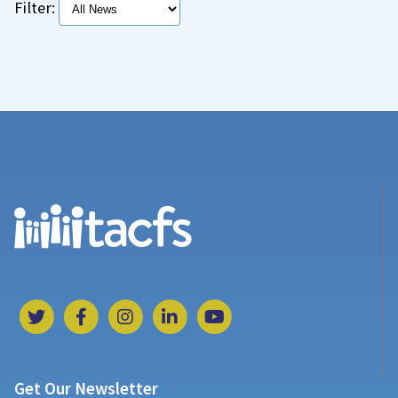
Filter:
Get Our Newsletter