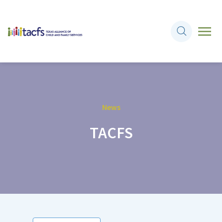
News
TACFS