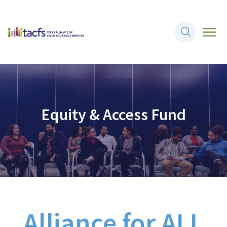
Equity & Access Fund
Alliance for
ALL