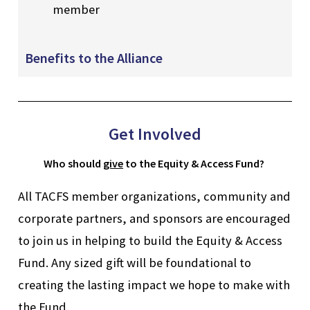
member
Benefits to the Alliance
Get Involved
Who
should
give
to the Equity & Access Fund?
All TACFS member organizations, community and
corporate partners, and sponsors are encouraged
to join us in helping to build the Equity & Access
Fund. Any sized gift will be foundational to
creating the lasting impact we hope to make with
the Fund.