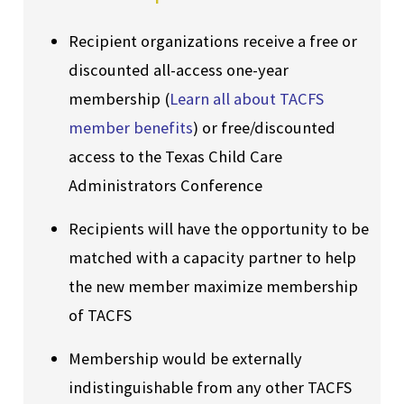
Recipient organizations receive a free or
discounted all-access one-year
membership (
Learn all about TACFS
member benefits
) or free/discounted
access to the Texas Child Care
Administrators Conference
Recipients will have the opportunity to be
matched with a capacity partner to help
the new member maximize membership
of TACFS
Membership would be externally
indistinguishable from any other TACFS