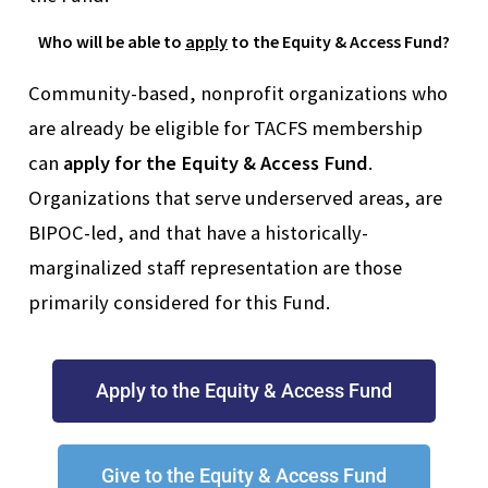
Who will be able to
apply
to the Equity & Access Fund?
Community-based, nonprofit organizations who
are already be eligible for TACFS membership
can
apply for the Equity & Access Fund
.
Organizations that serve underserved areas, are
BIPOC-led, and that have a historically-
marginalized staff representation are those
primarily considered for this Fund.
Apply to the Equity & Access Fund
Give to the Equity & Access Fund