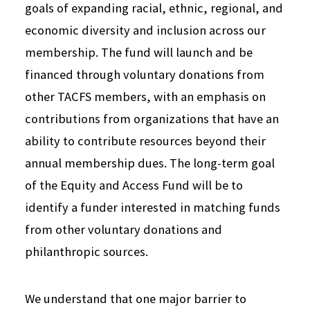
goals of expanding racial, ethnic, regional, and
economic diversity and inclusion across our
membership. The fund will launch and be
financed through voluntary donations from
other TACFS members, with an emphasis on
contributions from organizations that have an
ability to contribute resources beyond their
annual membership dues.
The long-term goal
of the Equity and Access Fund will be to
identify a funder interested in matching funds
from other voluntary donations and
philanthropic sources.
We understand that one major barrier to