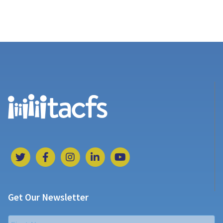
Get Our Newsletter
Name
*