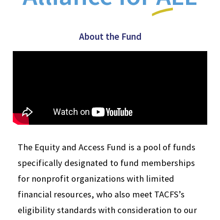
About the Fund
The Equity and Access Fund is a pool of funds
specifically designated to fund memberships
for nonprofit organizations with limited
financial resources, who also meet TACFS’s
eligibility standards with consideration to our