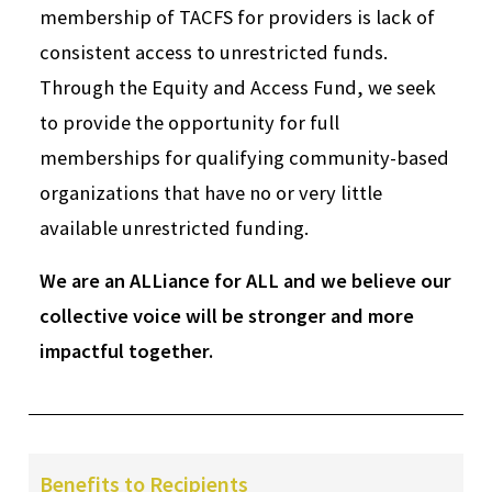
membership of TACFS for providers is lack of
consistent access to unrestricted funds.
Through the Equity and Access Fund, we seek
to provide the opportunity for full
memberships for qualifying community-based
organizations that have no or very little
available unrestricted funding.
We are an ALLiance for ALL and we believe our
collective voice will be stronger and more
impactful together.
Benefits to Recipients