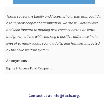
Thank you for the Equity and Access scholarship approval! As
a fairly new nonprofit organization, we are still developing
and look forward to making new connections as we learn
and grow – all the while making a positive difference in the
lives of so many youth, young adults, and families impacted
by the child welfare system.
Anonymous
Equity & Access Fund Recipient
Contact us at info@tacfs.org.