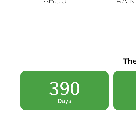
ABOUT
TRAIN
The
390
Days