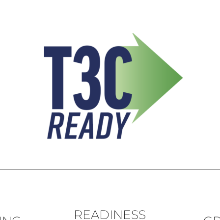
READINESS