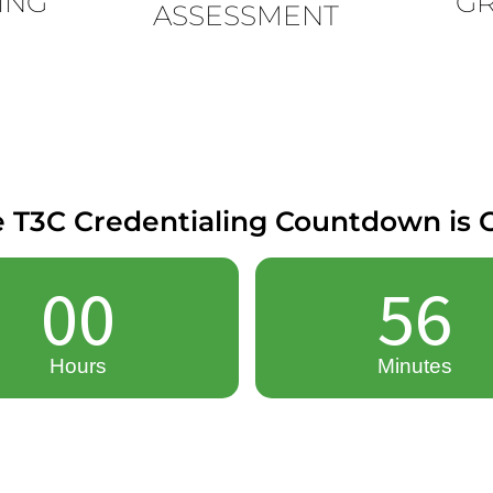
ING
G
ASSESSMENT
 T3C Credentialing Countdown is O
00
56
Hours
Minutes