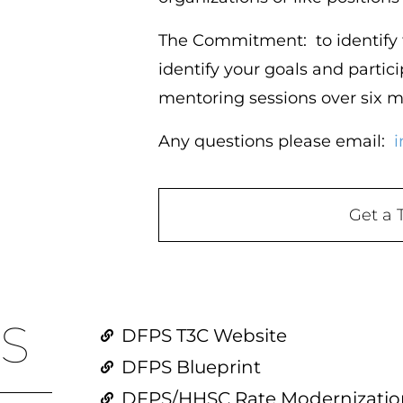
The Commitment:
to identify
identify your goals and partici
mentoring sessions over six 
Any questions please email:
i
Get a 
S
DFPS T3C Website
DFPS Blueprint
DFPS/HHSC Rate Modernization