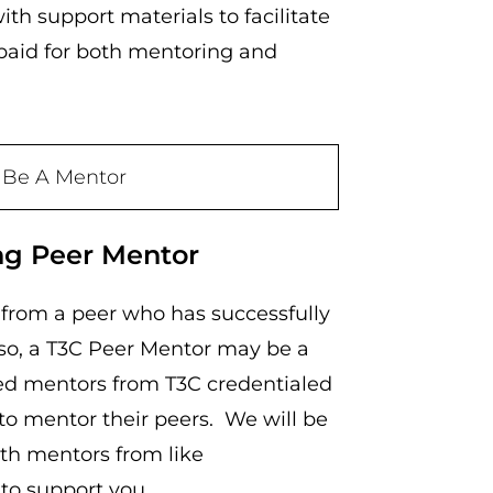
ith support materials to facilitate
 paid for both mentoring and
 Be A Mentor
ng Peer Mentor
g from a peer who has successfully
 so, a T3C Peer Mentor may be a
ied mentors from T3C credentialed
to mentor their peers. We will be
th mentors from like
s to support you.