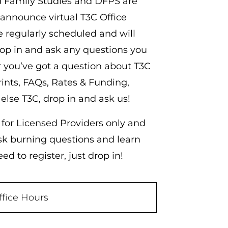
d Family Studies and DFPS are
 announce virtual T3C Office
e regularly scheduled and will
rop in and ask any questions you
you’ve got a question about T3C
ints, FAQs, Rates & Funding,
 else T3C, drop in and ask us!
 for Licensed Providers only and
ask burning questions and learn
d to register, just drop in!
ffice Hours