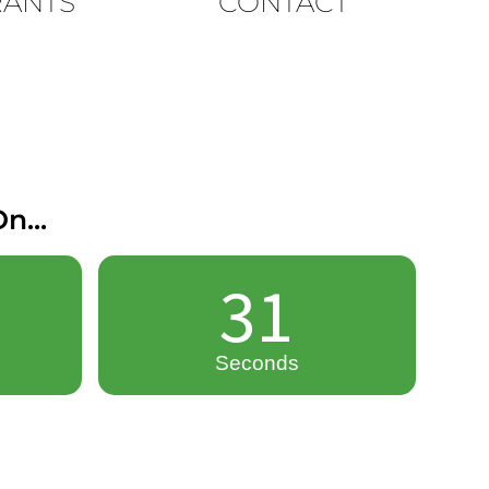
RANTS
CONTACT
n...
30
Seconds