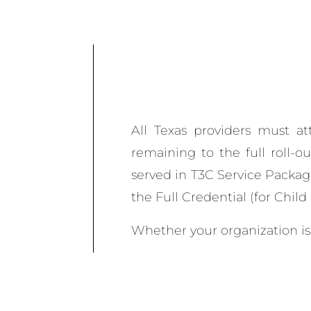
All Texas providers must at
remaining to the full roll-o
served in T3C Service Packag
the Full Credential (for Chil
Whether your organization is 