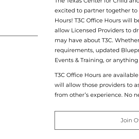
The Texas Center for Child an
excited to partner together to
Hours! T3C Office Hours will b
allow Licensed Providers to d
may have about T3C. Whether 
requirements, updated Bluepr
Events & Training, or anything
T3C Office Hours are available
will allow those providers to 
from other’s experience. No nee
Join O