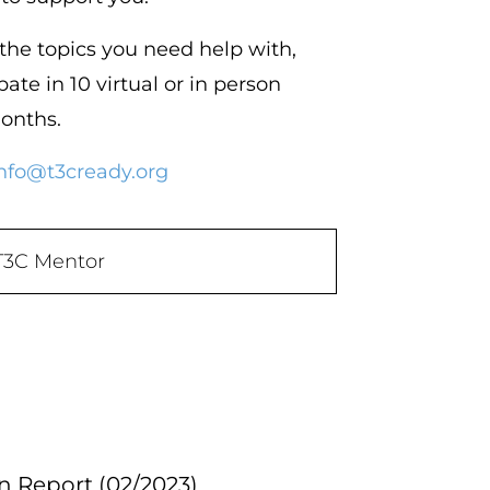
 the topics you need help with,
pate in 10 virtual or in person
months.
nfo@t3cready.org
T3C Mentor
 Report (02/2023)