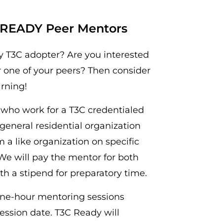
C READY Peer Mentors
y T3C adopter? Are you interested
r one of your peers? Then consider
arning!
s who work for a T3C credentialed
general residential organization
a like organization on specific
We will pay the mentor for both
h a stipend for preparatory time.
 one-hour mentoring sessions
session date. T3C Ready will