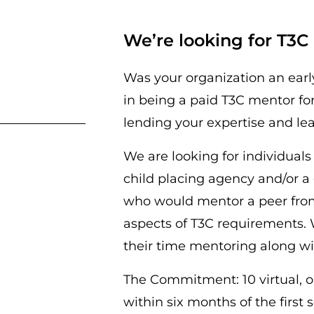
We’re looking for T3
Was your organization an earl
in being a paid T3C mentor fo
lending your expertise and le
We are looking for individual
child placing agency and/or a 
who would mentor a peer from 
aspects of T3C requirements. 
their time mentoring along wit
The Commitment:
10 virtual,
within six months of the first 