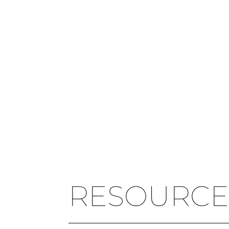
RESOURCE