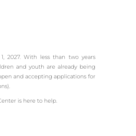
 1, 2027.
With less than two years
hildren and youth are already being
open and accepting applications for
ns).
enter is here to help.