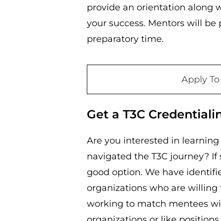
provide an orientation along w
your success. Mentors will be
preparatory time.
Apply To
Get a T3C Credentiali
Are you interested in learnin
navigated the T3C journey? If
good option. We have identif
organizations who are willing 
working to match mentees wi
organizations or like position