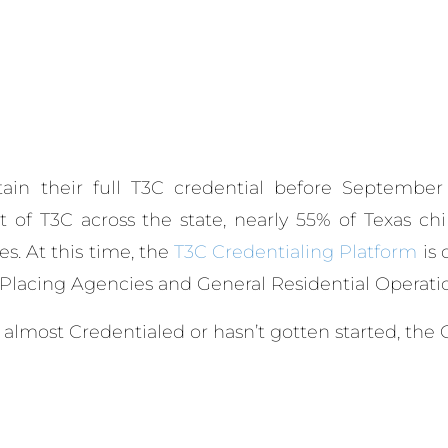
tain their full T3C credential before September
ut of T3C across the state, nearly 55% of Texas c
es.
At this time, the
T3C Credentialing Platform
is 
d Placing Agencies and General Residential Operatio
almost Credentialed or hasn’t gotten started, the C