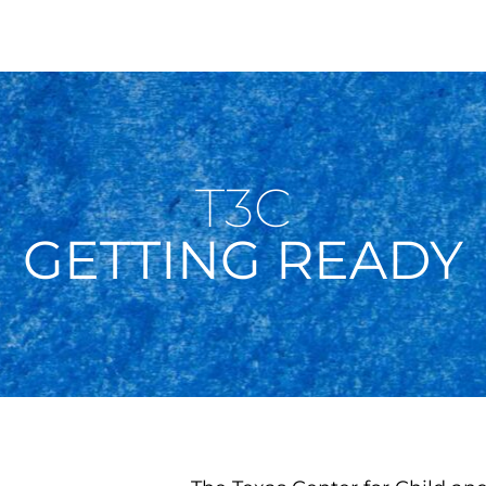
T3C
GETTING READY