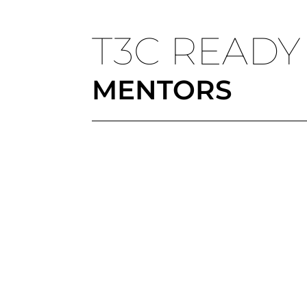
T3C READY
MENTORS