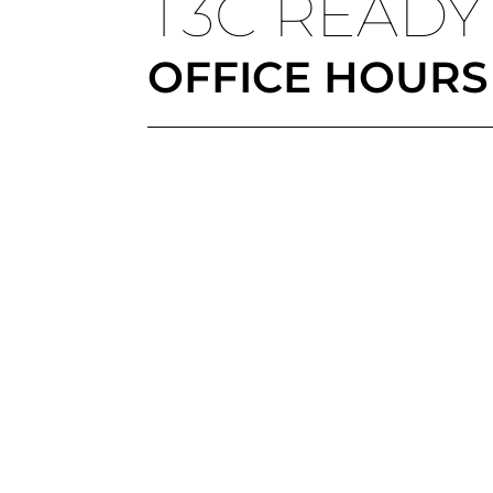
T3C READY
OFFICE HOURS