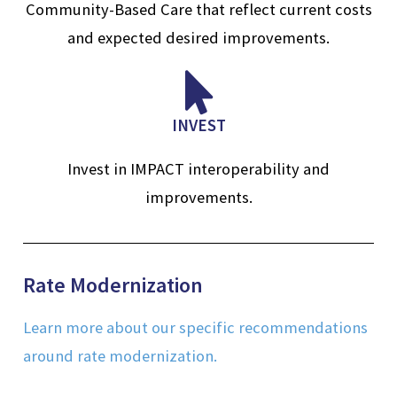
Community-Based Care that reflect current costs
and expected desired improvements.
INVEST
Invest in IMPACT interoperability and
improvements.
Rate Modernization
Learn more about our specific recommendations
around rate modernization.