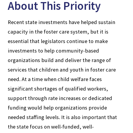
About This Priority
Recent state investments have helped sustain
capacity in the foster care system, but it is
essential that legislators continue to make
investments to help community-based
organizations build and deliver the range of
services that children and youth in foster care
need. At a time when child welfare faces
significant shortages of qualified workers,
support through rate increases or dedicated
funding would help organizations provide
needed staffing levels. It is also important that
the state focus on well-funded, well-