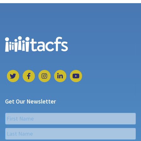
Get Our Newsletter
Name
*