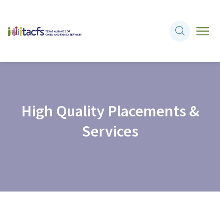
High Quality Placements &
Services