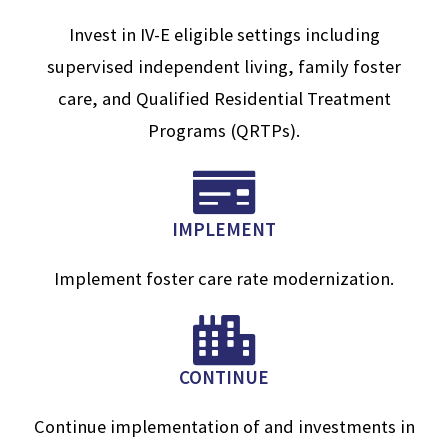
Invest in IV-E eligible settings including
supervised independent living, family foster
care, and Qualified Residential Treatment
Programs (QRTPs).
IMPLEMENT
Implement foster care rate modernization.
CONTINUE
Continue implementation of and investments in