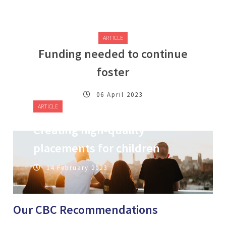
ARTICLE
Funding needed to continue
foster
06 April 2023
ARTICLE
Creating high-quality
placements for children
14 February 2023
Our CBC Recommendations