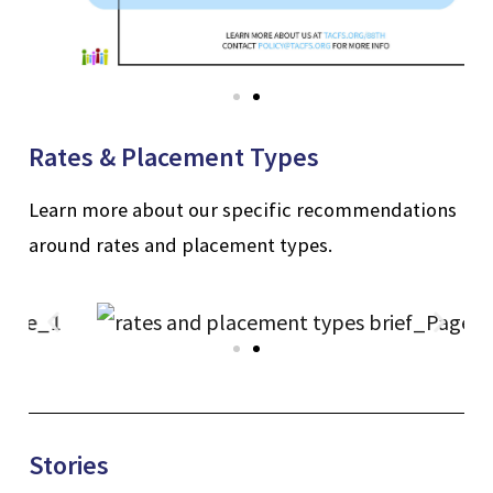
Rates & Placement Types
Learn more about our specific recommendations
around rates and placement types.
Stories