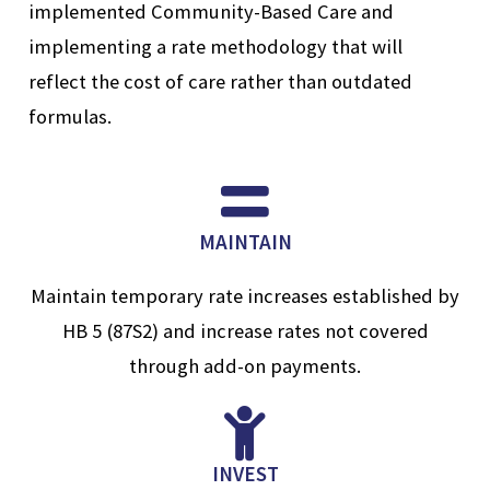
implemented Community-Based Care and
implementing a rate methodology that will
reflect the cost of care rather than outdated
formulas.
MAINTAIN
Maintain temporary rate increases established by
HB 5 (87S2) and increase rates not covered
through add-on payments.
INVEST