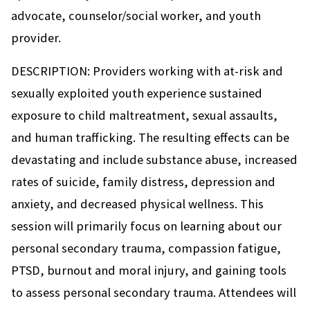
advocate, counselor/social worker, and youth
provider.
DESCRIPTION: Providers working with at-risk and
sexually exploited youth experience sustained
exposure to child maltreatment, sexual assaults,
and human trafficking. The resulting effects can be
devastating and include substance abuse, increased
rates of suicide, family distress, depression and
anxiety, and decreased physical wellness. This
session will primarily focus on learning about our
personal secondary trauma, compassion fatigue,
PTSD, burnout and moral injury, and gaining tools
to assess personal secondary trauma. Attendees will