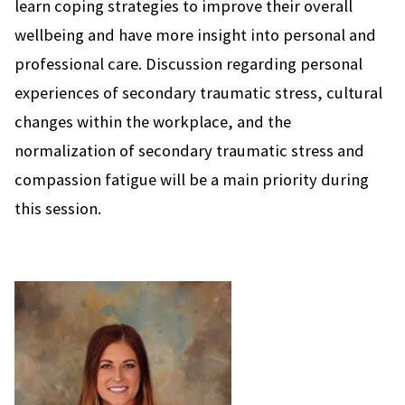
learn coping strategies to improve their overall
wellbeing and have more insight into personal and
professional care. Discussion regarding personal
experiences of secondary traumatic stress, cultural
changes within the workplace, and the
normalization of secondary traumatic stress and
compassion fatigue will be a main priority during
this session.