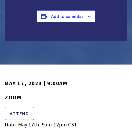
Add to calendar
MAY 17, 2023 | 9:00AM
ZOOM
ATTEND
Date: May 17th, 9am-12pm CST