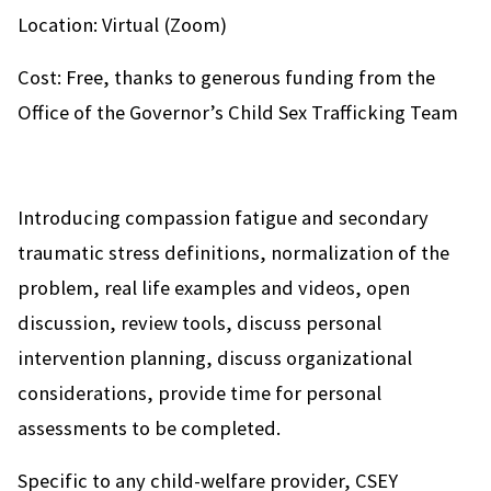
Location: Virtual (Zoom)
Cost: Free, thanks to generous funding from the
Office of the Governor’s Child Sex Trafficking Team
Introducing compassion fatigue and secondary
traumatic stress definitions, normalization of the
problem, real life examples and videos, open
discussion, review tools, discuss personal
intervention planning, discuss organizational
considerations, provide time for personal
assessments to be completed.
Specific to any child-welfare provider, CSEY