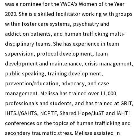
was a nominee for the YWCA’s Women of the Year
2020. She is a skilled facilitator working with groups
within foster care systems, psychiatry and
addiction patients, and human trafficking multi-
disciplinary teams. She has experience in team
supervision, protocol development, team
development and maintenance, crisis management,
public speaking, training development,
prevention/education, advocacy, and case
management. Melissa has trained over 11,000
professionals and students, and has trained at GRIT,
IHTSJ/GAHTS, NCPTF, Shared Hope/JuST and IAHTI
conferences on the topics of human trafficking and
secondary traumatic stress. Melissa assisted in