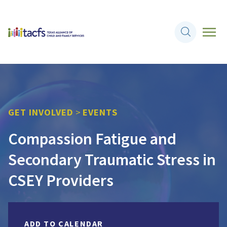
GET INVOLVED
>
EVENTS
Compassion Fatigue and
Secondary Traumatic Stress in
CSEY Providers
ADD TO CALENDAR