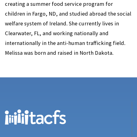
creating a summer food service program for
children in Fargo, ND, and studied abroad the social
welfare system of Ireland. She currently lives in
Clearwater, FL, and working nationally and
internationally in the anti-human trafficking field.
Melissa was born and raised in North Dakota.