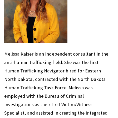
Melissa Kaiser is an independent consultant in the
anti-human trafficking field. She was the first
Human Trafficking Navigator hired for Eastern
North Dakota, contracted with the North Dakota
Human Trafficking Task Force. Melissa was
employed with the Bureau of Criminal
Investigations as their first Victim/Witness
Specialist, and assisted in creating the integrated