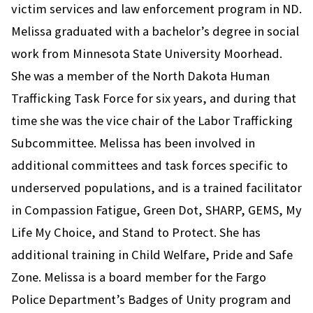
victim services and law enforcement program in ND.
Melissa graduated with a bachelor’s degree in social
work from Minnesota State University Moorhead.
She was a member of the North Dakota Human
Trafficking Task Force for six years, and during that
time she was the vice chair of the Labor Trafficking
Subcommittee. Melissa has been involved in
additional committees and task forces specific to
underserved populations, and is a trained facilitator
in Compassion Fatigue, Green Dot, SHARP, GEMS, My
Life My Choice, and Stand to Protect. She has
additional training in Child Welfare, Pride and Safe
Zone. Melissa is a board member for the Fargo
Police Department’s Badges of Unity program and