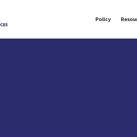
Policy
Resou