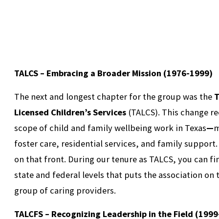
TALCS – Embracing a Broader Mission (1976-1999)
The next and longest chapter for the group was the
T
Licensed Children’s Services
(TALCS). This change r
scope of child and family wellbeing work in Texas
—
m
foster care, residential services, and family support.
on that front. During our tenure as TALCS, you can f
state and federal levels that puts the association on
group of caring providers.
TALCFS – Recognizing Leadership in the Field (199