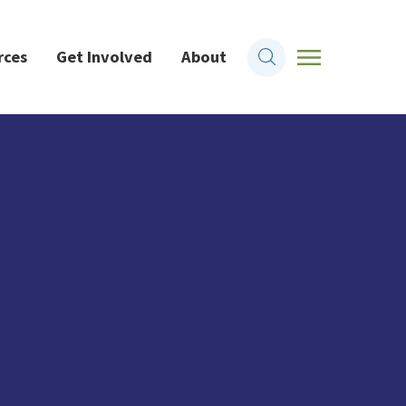
rces
Get Involved
About