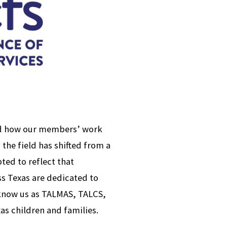
ed how our members’ work
 the field has shifted from a
ed to reflect that
ss Texas are dedicated to
 know us as TALMAS, TALCS,
as children and families.