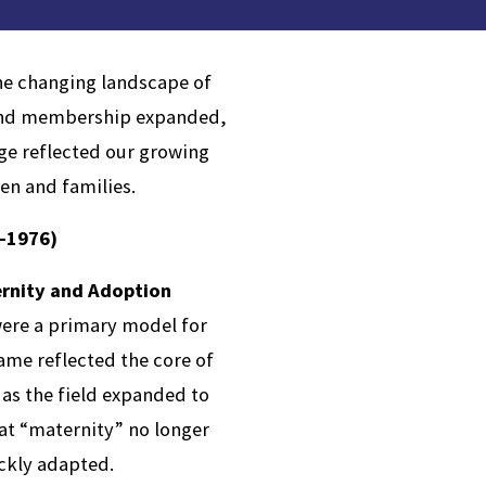
the changing landscape of
n and membership expanded,
ge reflected our growing
ren and families.
-1976)
ernity and Adoption
ere a primary model for
name reflected the core of
as the field expanded to
at “maternity” no longer
ickly adapted.