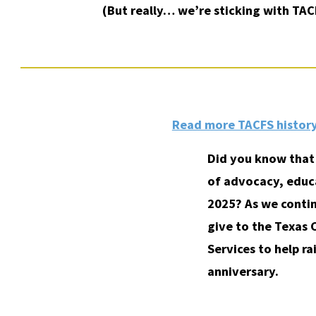
(But really… we’re sticking with TAC
Read more TACFS history
Did you know that 
of advocacy, educa
2025? As we contin
give to the Texas 
Services to help ra
anniversary.