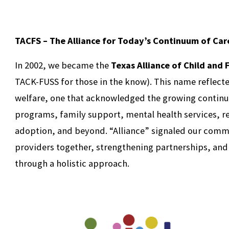
TACFS – The Alliance for Today’s Continuum of Car
In 2002, we became the
Texas Alliance of Child and 
TACK-FUSS for those in the know). This name reflecte
welfare, one that acknowledged the growing continu
programs, family support, mental health services, r
adoption, and beyond. “Alliance” signaled our comm
providers together, strengthening partnerships, and
through a holistic approach.