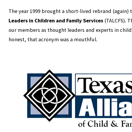
The year 1999 brought a short-lived rebrand (again) 
Leaders in Children and Family Services
(TALCFS). T
our members as thought leaders and experts in child 
honest, that acronym was a mouthful.