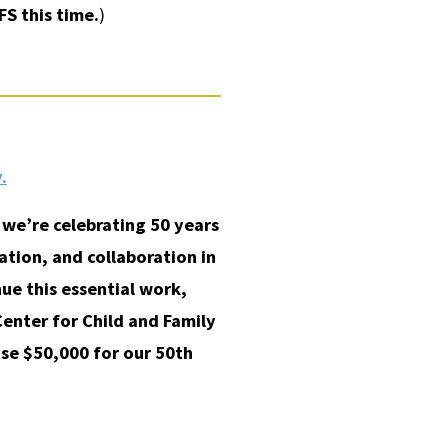
FS this time.
)
.
we’re celebrating 50 years
tion, and collaboration in
ue this essential work,
Center for Child and Family
ise $50,000 for our 50th