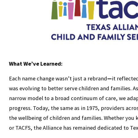
What We’ve Learned:
Each name change wasn’t just a rebrand
—
it reflect
was evolving to better serve children and families. As
narrow model to a broad continuum of care, we adapt
progress. Today, the same as in 1975, providers acro
the wellbeing of children and families. Whether you
or TACFS, the Alliance has remained dedicated to Tex