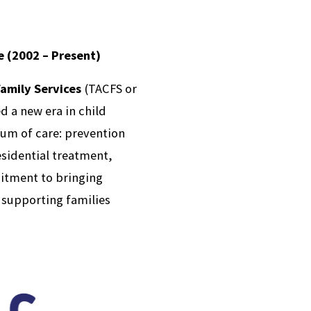
e (2002 – Present)
Family Services
(TACFS or
d a new era in child
um of care: prevention
esidential treatment,
itment to bringing
 supporting families