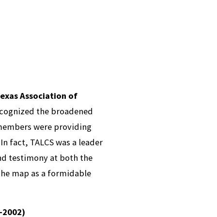
exas Association of
ecognized the broadened
embers were providing
 In fact, TALCS was a leader
ind testimony at both the
 the map as a formidable
9-2002)