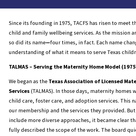
Since its founding in 1975, TACFS has risen to meet 
child and family wellbeing services. As the missio
so did its name
—
four times, in fact. Each name chan
understanding of what it means to serve Texas child
TALMAS – Serving the Maternity Home Model (1975
We began as the
Texas Association of Licensed Mat
Services
(TALMAS). In those days, maternity homes w
child care, foster care, and adoption services. This 
our membership and the services they provided. But 
include more diverse approaches, it became clear th
fully described the scope of the work. The board qu