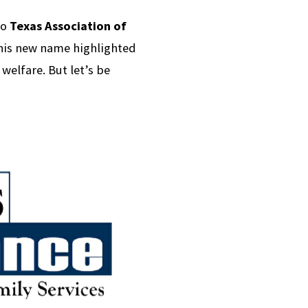
to
Texas Association of
his new name highlighted
welfare. But let’s be