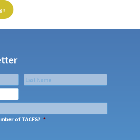
ign
tter
Last
ember of TACFS?
*