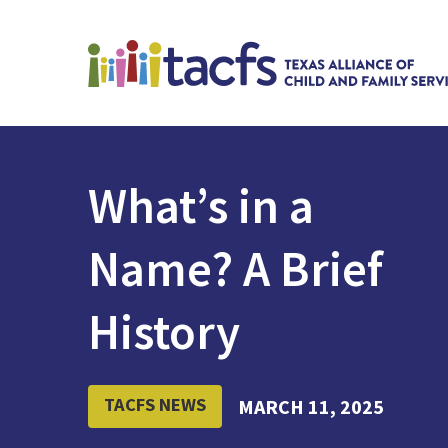
What’s in a
Name? A Brief
History
TACFS NEWS
MARCH 11, 2025