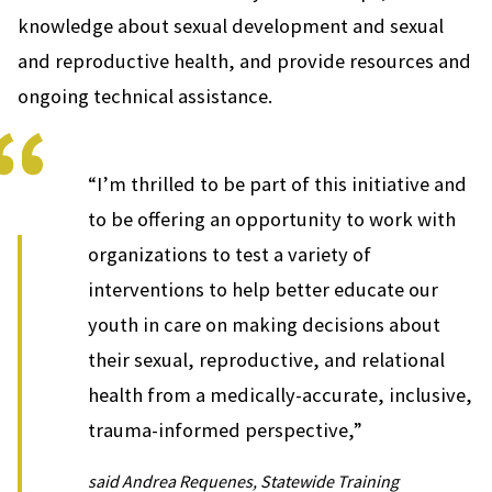
knowledge about sexual development and sexual
and reproductive health, and provide resources and
ongoing technical assistance.
“I’m thrilled to be part of this initiative and
to be offering an opportunity to work with
organizations to test a variety of
interventions to help better educate our
youth in care on making decisions about
their sexual, reproductive, and relational
health from a medically-accurate, inclusive,
trauma-informed perspective,”
said Andrea Requenes, Statewide Training