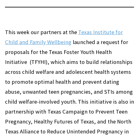
This week our partners at the
Texas Institute for
Child and Family Wellbeing
launched a request for
proposals for the Texas Foster Youth Health
Initiative (TFYHI), which aims to build relationships
across child welfare and adolescent health systems
to promote optimal health and prevent dating
abuse, unwanted teen pregnancies, and STIs among
child welfare-involved youth. This initiative is also in
partnership with Texas Campaign to Prevent Teen
Pregnancy, Healthy Futures of Texas, and the North
Texas Alliance to Reduce Unintended Pregnancy in