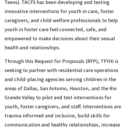
Teens). TACFS has been developing and testing
innovative interventions for youth in care, foster
caregivers, and child welfare professionals to help
youth in foster care feel connected, safe, and
empowered to make decisions about their sexual
health and relationships.
Through this Request for Proposals (RFP), TFYHI is
seeking to partner with residential care operations
and child-placing agencies serving children in the
areas of Dallas, San Antonio, Houston, and the Rio
Grande Valley to pilot and test interventions for
youth, foster caregivers, and staff. Interventions are
trauma-informed and inclusive, build skills for
communication and healthy relationships, increase