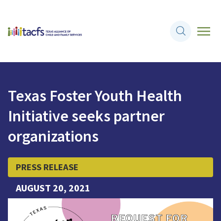
Texas Foster Youth Health
Initiative seeks partner
organizations
PRESS RELEASE
AUGUST 20, 2021