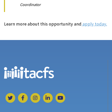
Coordinator
Learn more about this opportunity and
apply today.