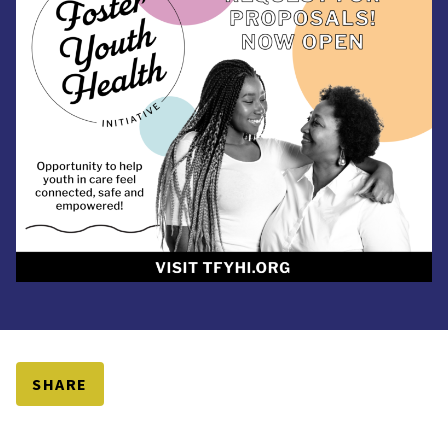
SHARE