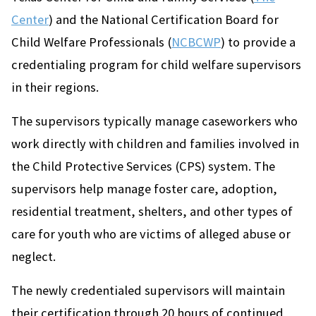
Center
) and the National Certification Board for
Child Welfare Professionals (
NCBCWP
) to provide a
credentialing program for child welfare supervisors
in their regions.
The supervisors typically manage caseworkers who
work directly with children and families involved in
the Child Protective Services (CPS) system. The
supervisors help manage foster care, adoption,
residential treatment, shelters, and other types of
care for youth who are victims of alleged abuse or
neglect.
The newly credentialed supervisors will maintain
their certification through 20 hours of continued