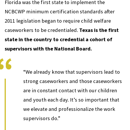
Florida was the first state to implement the
NCBCWP minimum certification standards after
2011 legislation began to require child welfare
caseworkers to be credentialed.
Texas is the first
state in the country to credential a cohort of
supervisors with the National Board.
“We already know that supervisors lead to
strong caseworkers and those caseworkers
are in constant contact with our children
and youth each day. It’s so important that
we elevate and professionalize the work
supervisors do.”