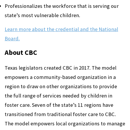
Professionalizes the workforce that is serving our
state’s most vulnerable children.
Learn more about the credential and the National
Board.
About CBC
Texas legislators created CBC in 2017. The model
empowers a community-based organization in a
region to draw on other organizations to provide
the full range of services needed by children in
foster care. Seven of the state’s 11 regions have
transitioned from traditional foster care to CBC.
The model empowers local organizations to manage