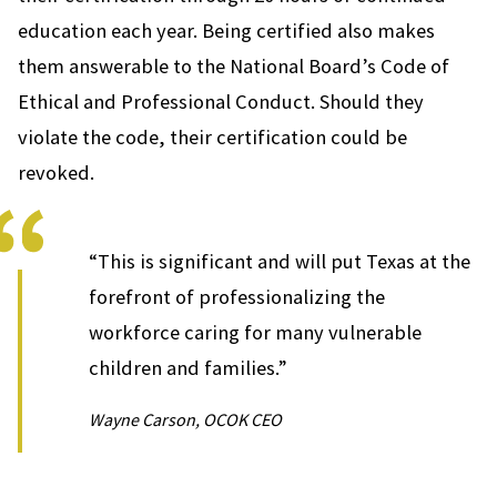
education each year. Being certified also makes
them answerable to the National Board’s Code of
Ethical and Professional Conduct. Should they
violate the code, their certification could be
revoked.
“This is significant and will put Texas at the
forefront of professionalizing the
workforce caring for many vulnerable
children and families.”
Wayne Carson, OCOK CEO