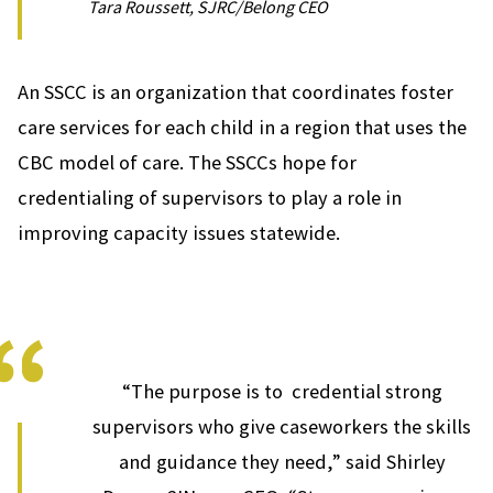
Tara Roussett, SJRC/Belong CEO
An SSCC is an organization that coordinates foster
care services for each child in a region that uses the
CBC model of care. The SSCCs hope for
credentialing of supervisors to play a role in
improving capacity issues statewide.
“The purpose is to credential strong
supervisors who give caseworkers the skills
and guidance they need,” said Shirley