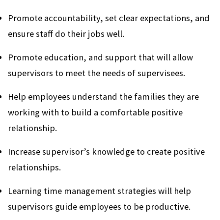
Promote accountability, set clear expectations, and
ensure staff do their jobs well.
Promote education, and support that will allow
supervisors to meet the needs of supervisees.
Help employees understand the families they are
working with to build a comfortable positive
relationship.
Increase supervisor’s knowledge to create positive
relationships.
Learning time management strategies will help
supervisors guide employees to be productive.