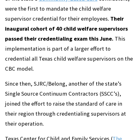
were the first to mandate the child welfare
supervisor credential for their employees.
Their
inaugural cohort of 40 child welfare supervisors
passed their credentialing exam this June.
This
implementation is part of a larger effort to
credential all Texas child welfare supervisors on the
CBC model.
Since then, SJRC/Belong, another of the state’s
Single Source Continuum Contractors (SSCC’s),
joined the effort to raise the standard of care in
their region through credentialing supervisors at
their operation.
Texas Center for Child and Family Services (
The