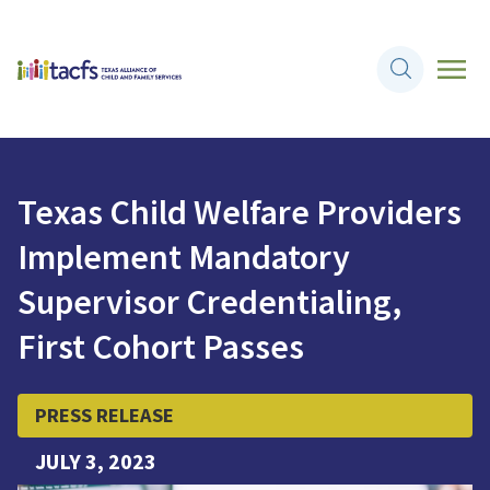
Texas Child Welfare Providers
Implement Mandatory
Supervisor Credentialing,
First Cohort Passes
PRESS RELEASE
JULY 3, 2023