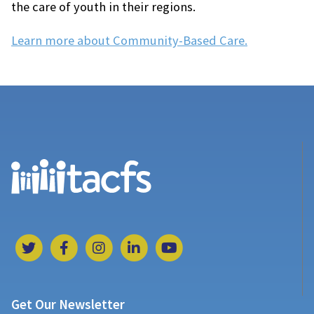
the care of youth in their regions.
Learn more about Community-Based Care.
Get Our Newsletter