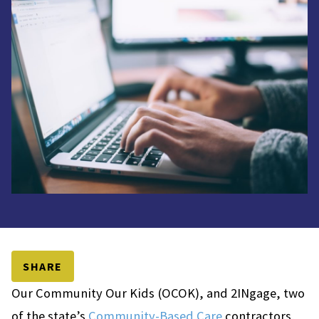
SHARE
Our Community Our Kids (OCOK), and 2INgage, two
of the state’s
Community-Based Care
contractors,