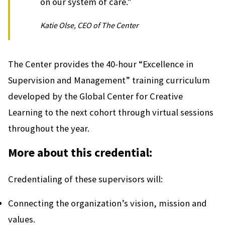
on our system of care.”
Katie Olse, CEO of The Center
The Center provides the 40-hour “Excellence in
Supervision and Management” training curriculum
developed by the Global Center for Creative
Learning to the next cohort through virtual sessions
throughout the year.
More about this credential:
Credentialing of these supervisors will:
Connecting the organization’s vision, mission and
values.