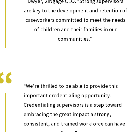
Dwyer, 2INgage CEO. “Strong supervisors
are key to the development and retention of
caseworkers committed to meet the needs
of children and their families in our
communities.”
“We’re thrilled to be able to provide this
important credentialing opportunity.
Credentialing supervisors is a step toward
embracing the great impact a strong,
consistent, and trained workforce can have