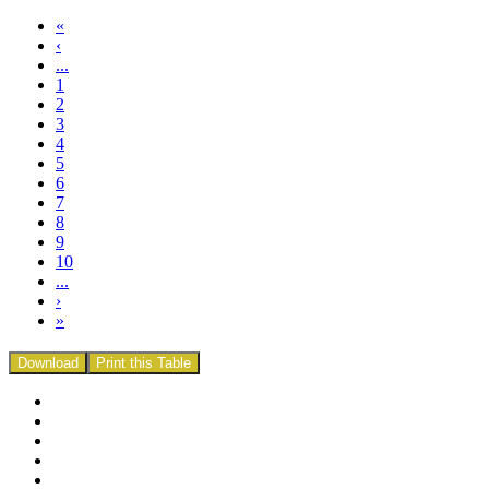
«
‹
...
1
2
3
4
5
6
7
8
9
10
...
›
»
Download
Print this Table