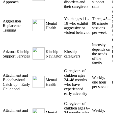
Approach
disorders and
support
their caregivers
calls
Youth ages 11 -
Three, 45 –
Aggression
Mental
18 who exhibit
90 minute
Replacement
Health
aggressive or
sessions
Training
violent behavior
per week
Intensity
depends on
Arizona Kinship
Kinship
Kinship
the needs
Support Services
Navigator
caregivers
of the
family
Caregivers of
Attachment and
children ages
Weekly,
Biobehavioral
Mental
24–48 months
one hour
Catch-up – Early
Health
who have
per session
Childhood
experienced
early adversity
Caregivers of
children ages 6–
Attachment and
Weekly,
Mental
24 months who