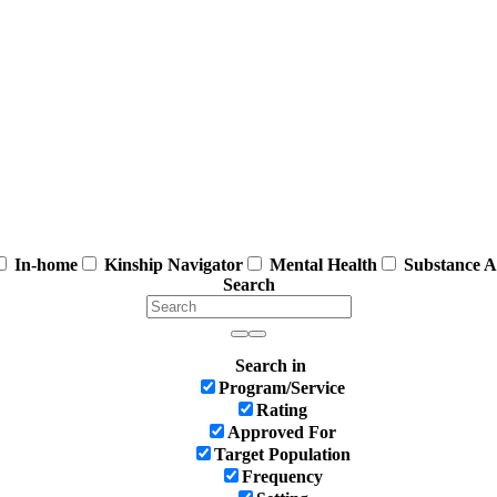
In-home
Kinship Navigator
Mental Health
Substance A
Search
Search in
Program/Service
Rating
Approved For
Target Population
Frequency