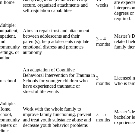
In-home
are expect
secure, organized attachments and
weeks
interperson
self-regulation capabilities
degrees or 
required.
Multiple:
outpatient,
Aims to repair trust and attachment
inpatient,
between adolescents and their
Master’s D
3 – 4
and
parent(s), help adolescents regulate
related fie
months
community
emotional distress and promotes
family the
settings, or
autonomy
online
An adaptation of Cognitive
Behavioral Intervention for Trauma in
3
Licensed ma
In school
Schools for younger children who
months
who is fam
have experienced traumatic or
stressful life events
Multiple:
Home,
Work with the whole family to
Master’s le
school,
improve family functioning, prevent
3 – 5
bachelor le
community
and treat youth substance abuse and
months
experience
centers or
decrease youth behavior problems
clinic