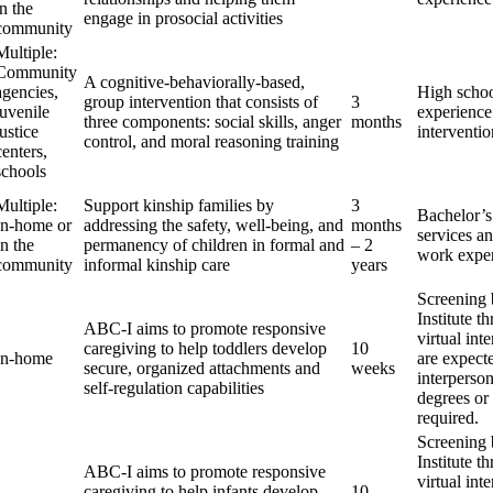
in the
engage in prosocial activities
community
Multiple:
Community
A cognitive-behaviorally-based,
agencies,
High scho
group intervention that consists of
3
juvenile
experience
three components: social skills, anger
months
justice
interventio
control, and moral reasoning training
centers,
schools
Multiple:
Support kinship families by
3
Bachelor’s
In-home or
addressing the safety, well-being, and
months
services an
In the
permanency of children in formal and
– 2
work expe
community
informal kinship care
years
Screening
Institute t
ABC-I aims to promote responsive
virtual int
caregiving to help toddlers develop
10
In-home
are expect
secure, organized attachments and
weeks
interperson
self-regulation capabilities
degrees or 
required.
Screening
Institute t
ABC-I aims to promote responsive
virtual int
caregiving to help infants develop
10