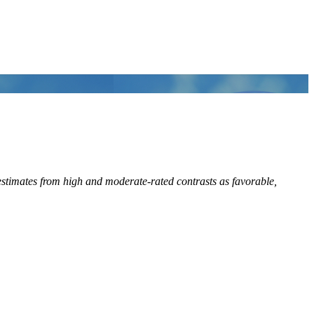
stimates from high and moderate-rated contrasts as favorable,