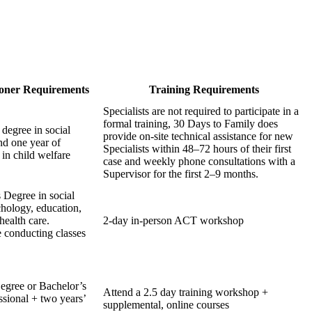
ioner Requirements
Training Requirements
Specialists are not required to participate in a
formal training, 30 Days to Family does
 degree in social
provide on-site technical assistance for new
nd one year of
Specialists within 48–72 hours of their first
 in child welfare
case and weekly phone consultations with a
Supervisor for the first 2–9 months.
s Degree in social
hology, education,
health care.
2-day in-person ACT workshop
 conducting classes
egree or Bachelor’s
Attend a 2.5 day training workshop +
ssional + two years’
supplemental, online courses