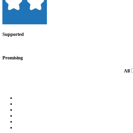
Supported
Promising
All