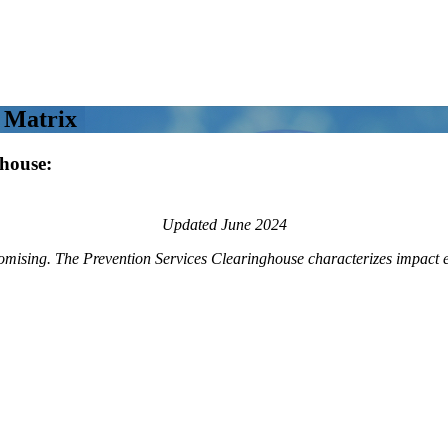
 Matrix
ghouse:
Updated June 2024
romising. The Prevention Services Clearinghouse characterizes impact e