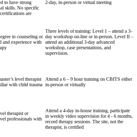
ed to have strong
2-day, in-person or virtual meeting
al skills. No specific
certifications are
Three levels of training: Level 1 – attend a 3-
egree in counseling or
day workshop on-line or in-person. Level II –
ld and experience with
attend an additional 3-day advanced
rapy
workshop, case presentations, and
supervision.
ster’s level therapist
Attend a 6 – 9 hour training on CBITS either
iliar with child trauma
in-person or virtually
Attend a 4-day in-house training, participate
vel therapist or
in weekly video supervision for 4 - 6 months,
vel professionals with
record therapy sessions. The site, not the
therapist, is certified