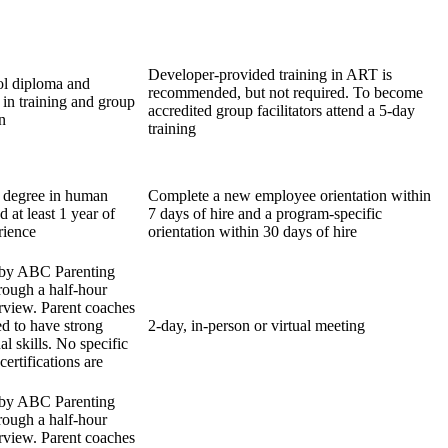
Developer-provided training in ART is
ol diploma and
recommended, but not required. To become
 in training and group
accredited group facilitators attend a 5-day
n
training
 degree in human
Complete a new employee orientation within
d at least 1 year of
7 days of hire and a program-specific
rience
orientation within 30 days of hire
 by ABC Parenting
hrough a half-hour
erview. Parent coaches
ed to have strong
2-day, in-person or virtual meeting
al skills. No specific
certifications are
 by ABC Parenting
hrough a half-hour
erview. Parent coaches