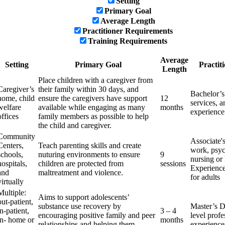
Setting
Primary Goal
Average Length
Practitioner Requirements
Training Requirements
Average
Setting
Primary Goal
Practit
Length
Place children with a caregiver from
Caregiver’s
their family within 30 days, and
Bachelor’s
home, child
ensure the caregivers have support
12
services, a
welfare
available while engaging as many
months
experience
offices
family members as possible to help
the child and caregiver.
Community
Associate'
Centers,
Teach parenting skills and create
work, psyc
schools,
nuturing environments to ensure
9
nursing or 
hospitals,
children are protected from
sessions
Experience
and
maltreatment and violence.
for adults
virtually
Multiple:
Aims to support adolescents’
out-patient,
substance use recovery by
Master’s D
in-patient,
3 – 4
encouraging positive family and peer
level profe
in- home or
months
relationships and helping them
experience