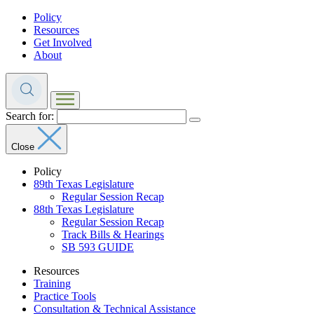
Policy
Resources
Get Involved
About
Search for:
Close
Policy
89th Texas Legislature
Regular Session Recap
88th Texas Legislature
Regular Session Recap
Track Bills & Hearings
SB 593 GUIDE
Resources
Training
Practice Tools
Consultation & Technical Assistance