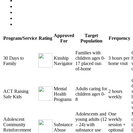
Approved
Target
Program/Service
Rating
Frequency
For
Population
Families with
30 Days to
Kinship
children ages 0-
3 hours per
Family
Navigator
17 placed out-
home visit
of-home
Mental
Adults caring for
ACT Raising
2 hours
Health
children ages 0-
Safe Kids
weekly
Programs
8
Adolescents and
One
Adolescent
young adults (12
weekly
Community
Substance
– 24) with
session +
Reinforcement
Abuse
substance use
optional