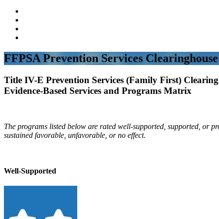
FFPSA Prevention Services Clearinghouse
Title IV-E Prevention Services (Family First) Clearin
Evidence-Based Services and Programs Matrix
The programs listed below are rated well-supported, supported, or p
sustained favorable, unfavorable, or no effect.
Well-Supported