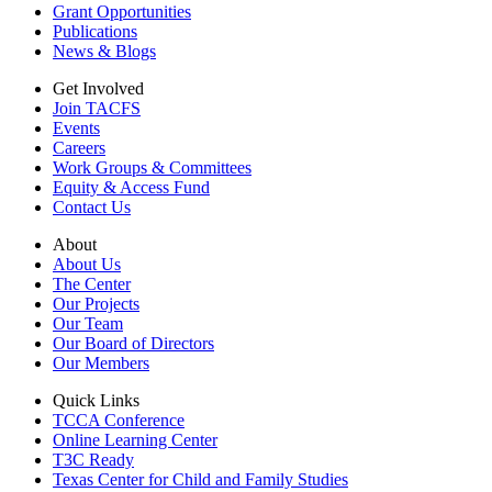
Grant Opportunities
Publications
News & Blogs
Get Involved
Join TACFS
Events
Careers
Work Groups & Committees
Equity & Access Fund
Contact Us
About
About Us
The Center
Our Projects
Our Team
Our Board of Directors
Our Members
Quick Links
TCCA Conference
Online Learning Center
T3C Ready
Texas Center for Child and Family Studies