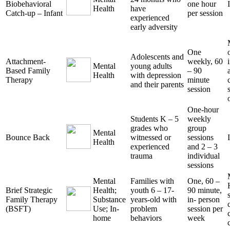
Biobehavioral
one hour
Health
have
Catch-up – Infant
per session
experienced
early adversity
One
Adolescents and
Attachment-
weekly, 60
Mental
young adults
Based Family
– 90
Health
with depression
Therapy
minute
and their parents
session
One-hour
Students K – 5
weekly
grades who
group
Mental
Bounce Back
witnessed or
sessions
Health
experienced
and 2 – 3
trauma
individual
sessions
Mental
Families with
One, 60 –
Brief Strategic
Health;
youth 6 – 17-
90 minute,
Family Therapy
Substance
years-old with
in- person
(BSFT)
Use; In-
problem
session per
home
behaviors
week