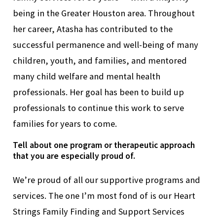
being in the Greater Houston area.
Throughout
her career, Atasha has contributed to the
successful permanence and well-being of many
children, youth, and families, and mentored
many child welfare and mental health
professionals.
Her
goal
has been to
build
up
professionals
to
continue this work to
serve
families for years to come.
Tell about one program or therapeutic approach
that you are especially proud of.
We’re
proud of all our supportive programs and
services. The one
I’m
most fond of is our Heart
Strings Family Finding and Support Services