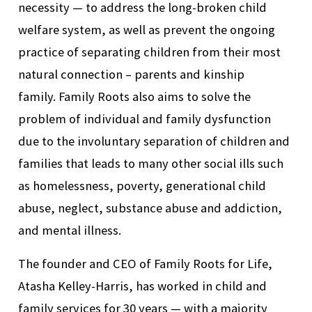
necessity
—
to address the long-broken child
welfare system, as well as prevent the ongoing
practice of separating children from their most
natural connection – parents and kinship
family. Family Roots also aims to solve the
problem of individual and family dysfunction
due to the involuntary separation of children and
families that leads to many other social il
ls
such
as homelessness,
poverty,
generational
child
abuse, neglect, substance abuse and addiction,
and mental illness.
The founder and CEO of Family Roots for Life,
Atasha Kelley-Harris,
has worked in child and
family services for 30
years
—
with a majority