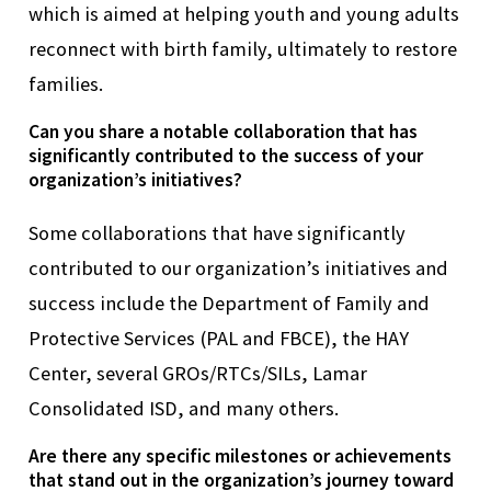
which is aimed at helping youth and young adults
reconnect with birth family,
ultimately to
restore
families.
Can you share a notable collaboration that has
significantly contributed to the success of your
organization’s initiatives?
Some c
ollaborations that have significantly
contributed to our organization’s initiatives and
success include the Department of Family and
Protective Services (PAL and FBCE), the HAY
Center, several GROs/RTCs/SILs, Lamar
Consolidated ISD, and many others.
Are there any specific milestones or achievements
that stand out in the organization’s journey toward