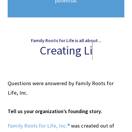
potential.
Family Roots for Life is all about...
C
r
e
a
t
i
n
g
L
i
f
e
l
Questions were answered by Family Roots for
Life, Inc.
Tell
us your organization’s founding story.
Family Roots for Life, Inc.®
was created out of