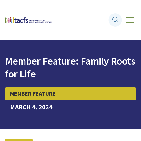
Member Feature: Family Roots
for Life
MEMBER FEATURE
MARCH 4, 2024