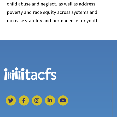
child abuse and neglect, as well as address
poverty and race equity across systems and
increase stability and permanence for youth.