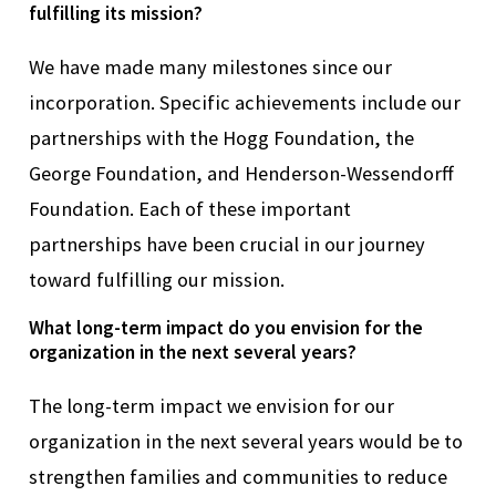
fulfilling its mission?
W
e have made many milestones
since
our
incorporation. Specific achievements include our
partnerships with the Hogg Foundation, the
George Foundation, and Henderson-
Wessendorff
Foundation. Each of these important
partnerships
have
been crucial in our journey
toward fulfilling our mission.
What long-term impact do you envision for the
organization in the next several years?
The long-term impact we envision for our
organization in the next several years would be to
strengthen families and communities to reduce