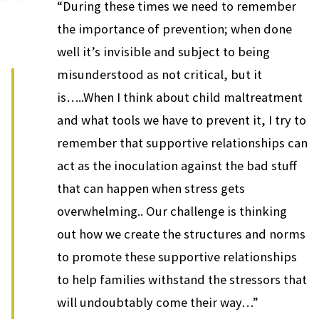
“During these times we need to remember
the importance of prevention; when done
well it’s invisible and subject to being
misunderstood as not critical, but it
is…..When I think about child maltreatment
and what tools we have to prevent it, I try to
remember that supportive relationships can
act as the inoculation against the bad stuff
that can happen when stress gets
overwhelming.. Our challenge is thinking
out how we create the structures and norms
to promote these supportive relationships
to help families withstand the stressors that
will undoubtably come their way…”