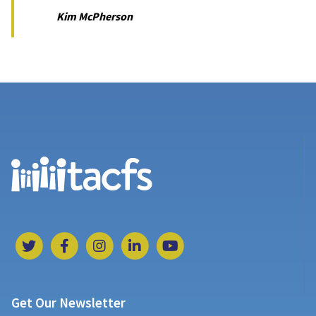
Kim McPherson
Get Our Newsletter