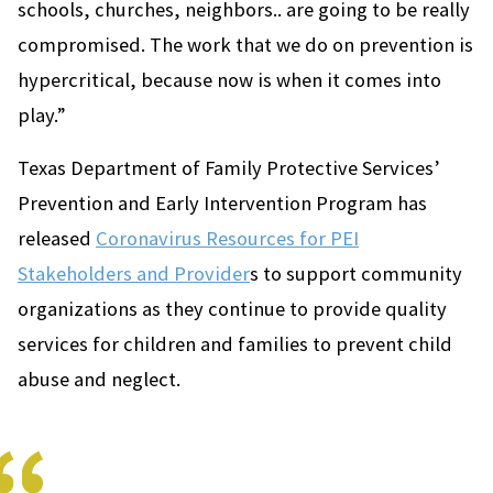
schools, churches, neighbors.. are going to be really
compromised. The work that we do on prevention is
hypercritical, because now is when it comes into
play.”
Texas Department of Family Protective Services’
Prevention and Early Intervention Program has
released
Coronavirus Resources for PEI
Stakeholders and Provider
s to support community
organizations as they continue to provide quality
services for children and families to prevent child
abuse and neglect.