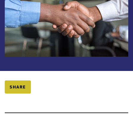
SHARE