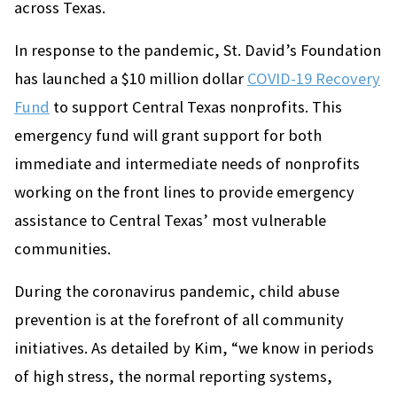
across Texas.
In response to the pandemic, St. David’s Foundation
has launched a $10 million dollar
COVID-19 Recovery
Fund
to support Central Texas nonprofits. This
emergency fund will grant support for both
immediate and intermediate needs of nonprofits
working on the front lines to provide emergency
assistance to Central Texas’ most vulnerable
communities.
During the coronavirus pandemic, child abuse
prevention is at the forefront of all community
initiatives. As detailed by Kim, “we know in periods
of high stress, the normal reporting systems,