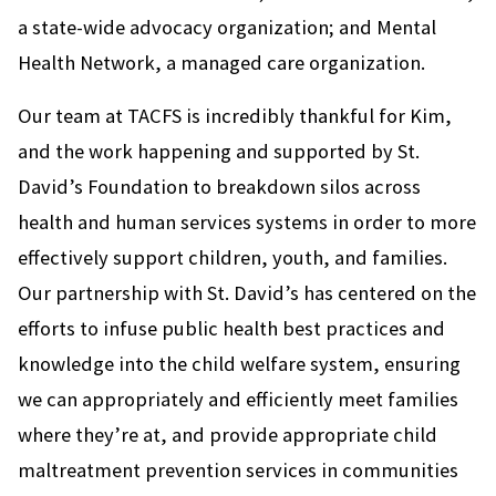
a state-wide advocacy organization; and Mental
Health Network, a managed care organization.
Our team at TACFS is incredibly thankful for Kim,
and the work happening and supported by St.
David’s Foundation to breakdown silos across
health and human services systems in order to more
effectively support children, youth, and families.
Our partnership with St. David’s has centered on the
efforts to infuse public health best practices and
knowledge into the child welfare system, ensuring
we can appropriately and efficiently meet families
where they’re at, and provide appropriate child
maltreatment prevention services in communities