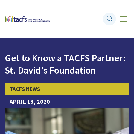
Get to Know a TACFS Partner:
St. David’s Foundation
TACFS NEWS
APRIL 13, 2020