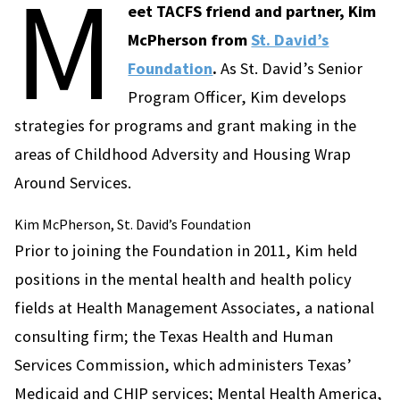
M
eet TACFS friend and partner, Kim
McPherson from
St. David’s
Foundation
.
As St. David’s Senior
Program Officer, Kim develops
strategies for programs and grant making in the
areas of Childhood Adversity and Housing Wrap
Around Services.
Kim McPherson, St. David’s Foundation
Prior to joining the Foundation in 2011, Kim held
positions in the mental health and health policy
fields at Health Management Associates, a national
consulting firm; the Texas Health and Human
Services Commission, which administers Texas’
Medicaid and CHIP services; Mental Health America,