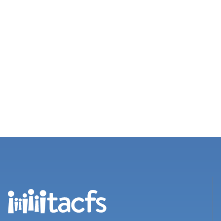
Views
Navigation