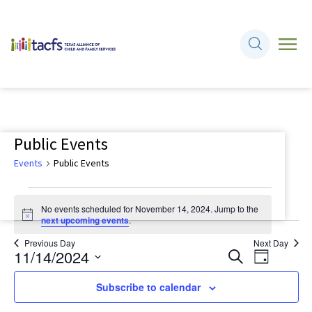
Public Events
Events
Public Events
Events
No events scheduled for November 14, 2024. Jump to the
for
Notice
next upcoming events
.
November
Previous Day
Next Day
11/14/2024
Events
Event
Search
14,
Day
Views
Search
Select
2024
Navigati
Subscribe to calendar
and
date.