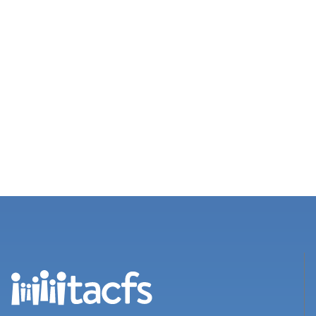
Views
Navigation