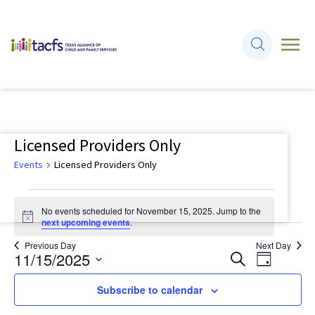
Licensed Providers Only
Events
Licensed Providers Only
Events
No events scheduled for November 15, 2025. Jump to the
for
Notice
next upcoming events
.
November
Previous Day
Next Day
11/15/2025
Events
Event
Search
15,
Day
Views
Search
Select
2025
Navigati
Subscribe to calendar
and
date.