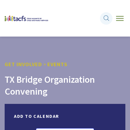
GET INVOLVED
>
EVENTS
TX Bridge Organization
Convening
ADD TO CALENDAR