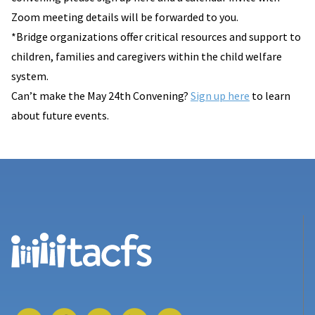
Zoom meeting details will be forwarded to you.
*Bridge organizations offer critical resources and support to
children, families and caregivers within the child welfare
system.
Can’t make the May 24th Convening?
Sign up here
to learn
about future events.