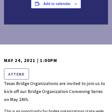
Add to calendar
MAY 24, 2021 | 1:00PM
ATTEND
Texas Bridge Organizations are invited to join us to
kick-off our Bridge Organization Convening Series
on May 24th.
This is an opportunity for bridge organizations state-wide