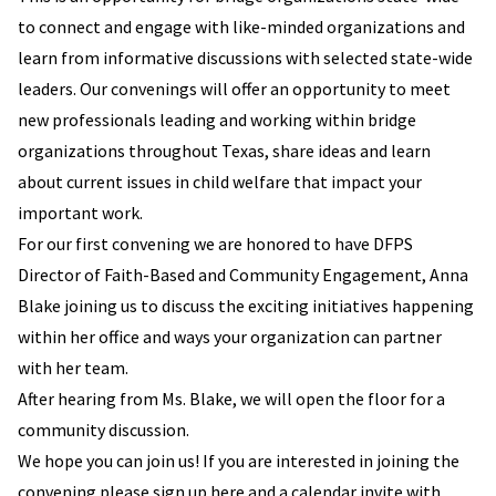
to connect and engage with like-minded organizations and
learn from informative discussions with selected state-wide
leaders. Our convenings will offer an opportunity to meet
new professionals leading and working within bridge
organizations throughout Texas, share ideas and learn
about current issues in child welfare that impact your
important work.
For our first convening we are honored to have DFPS
Director of Faith-Based and Community Engagement, Anna
Blake joining us to discuss the exciting initiatives happening
within her office and ways your organization can partner
with her team.
After hearing from Ms. Blake, we will open the floor for a
community discussion.
We hope you can join us! If you are interested in joining the
convening please sign up here and a calendar invite with