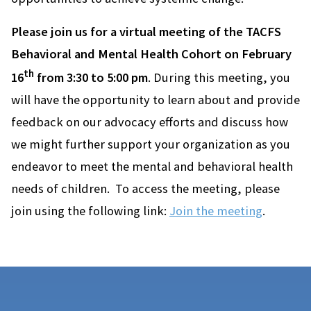
Please join us for a virtual meeting of the TACFS
Behavioral and Mental Health Cohort on February
th
16
from 3:30 to 5:00 pm
. During this meeting, you
will have the opportunity to learn about and provide
feedback on our advocacy efforts and discuss how
we might further support your organization as you
endeavor to meet the mental and behavioral health
needs of children. To access the meeting, please
join using the following link:
Join the meeting
.