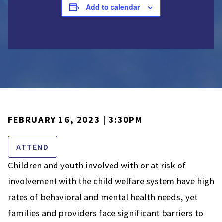
Add to calendar
FEBRUARY 16, 2023 | 3:30PM
ATTEND
Children and youth involved with or at risk of
involvement with the child welfare system have high
rates of behavioral and mental health needs, yet
families and providers face significant barriers to