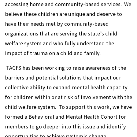
accessing home and community-based services. We
believe these children are unique and deserve to
have their needs met by community-based
organizations that are serving the state’s child
welfare system and who fully understand the
impact of trauma on a child and family.
TACFS has been working to raise awareness of the
barriers and potential solutions that impact our
collective ability to expand mental health capacity
for children within or at risk of involvement with the
child welfare system. To support this work, we have
formed a Behavioral and Mental Health Cohort for
members to go deeper into this issue and identify
opportunities to achieve systemic change.