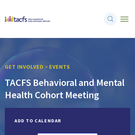
GET INVOLVED
>
EVENTS
TACFS Behavioral and Mental
Health Cohort Meeting
ADD TO CALENDAR