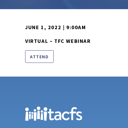
JUNE 1, 2022 | 9:00AM
VIRTUAL – TFC WEBINAR
ATTEND