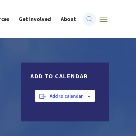
rces
Get Involved
About
ADD TO CALENDAR
Add to calendar