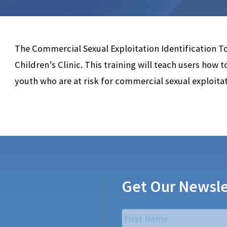
The Commercial Sexual Exploitation Identification T
Children’s Clinic. This training will teach users how 
youth who are at risk for commercial sexual exploitat
Get Our Newsle
Name
*