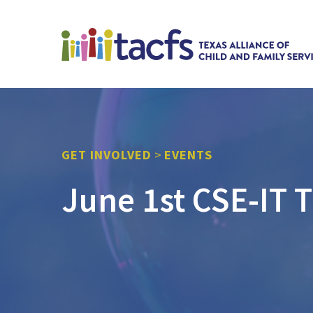
GET INVOLVED
>
EVENTS
June 1st CSE-IT T