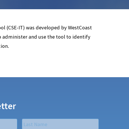
ool (CSE-IT) was developed by WestCoast
to administer and use the tool to identify
ion.
tter