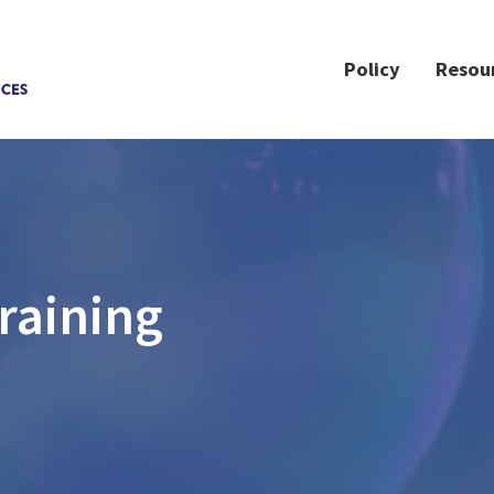
Policy
Resou
raining