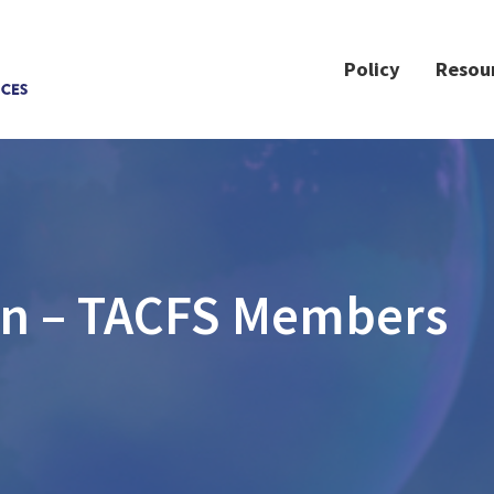
Policy
Resou
on – TACFS Members