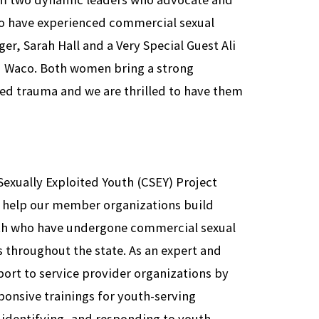
o have experienced commercial sexual
r, Sarah Hall and a Very Special Guest Ali
d Waco. Both women bring a strong
d trauma and we are thrilled to have them
Sexually Exploited Youth (CSEY) Project
to help our member organizations build
outh who have undergone commercial sexual
s throughout the state. As an expert and
port to service provider organizations by
ponsive trainings for youth-serving
, identifying, and responding to youth