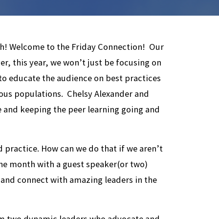
sh! Welcome to the Friday Connection! Our
r, this year, we won’t just be focusing on
 to educate the audience on best practices
ous populations. Chelsy Alexander and
ue and keeping the peer learning going and
 practice. How can we do that if we aren’t
 the month with a guest speaker(or two)
 and connect with amazing leaders in the
rom two dynamic leaders who advocate and