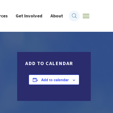
rces
Get Involved
About
ADD TO CALENDAR
Add to calendar