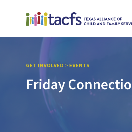
GET INVOLVED
>
EVENTS
Friday Connecti