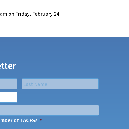
9am on Friday, February 24!
tter
Last
ember of TACFS?
*