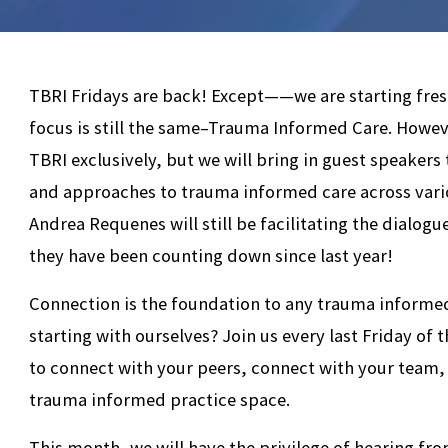
TBRI Fridays are back! Except——we are starting fre
focus is still the same–Trauma Informed Care. Howeve
TBRI exclusively, but we will bring in guest speakers
and approaches to trauma informed care across vari
Andrea Requenes will still be facilitating the dialog
they have been counting down since last year!
Connection is the foundation to any trauma informed
starting with ourselves? Join us every last Friday of
to connect with your peers, connect with your team,
trauma informed practice space.
This month, we will have the privilege of hearing f