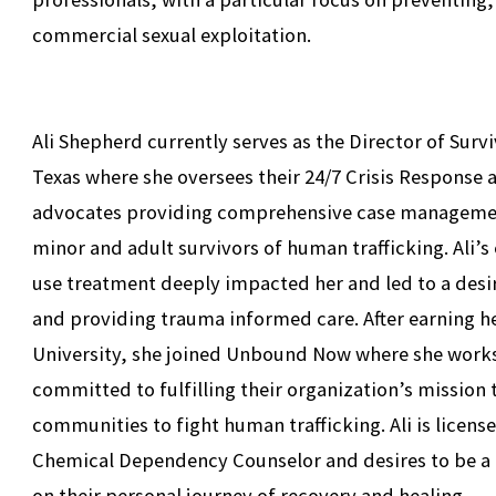
commercial sexual exploitation.
Ali Shepherd currently serves as the Director of Su
Texas where she oversees their 24/7 Crisis Response 
advocates providing comprehensive case managemen
minor and adult survivors of human trafficking. Ali’
use treatment deeply impacted her and led to a desir
and providing trauma informed care. After earning h
University, she joined Unbound Now where she works
committed to fulfilling their organization’s mission
communities to fight human trafficking. Ali is licens
Chemical Dependency Counselor and desires to be a
on their personal journey of recovery and healing.