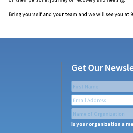
Bring yourself and your team and we will see you at 
Get Our Newsle
Name
*
First
Email
*
Name
of
Is your organization a m
Organization
*