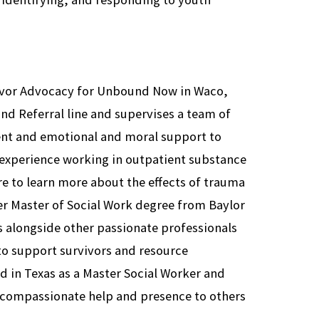
rvivor Advocacy for Unbound Now in Waco,
and Referral line and supervises a team of
t and emotional and moral support to
s experience working in outpatient substance
e to learn more about the effects of trauma
er Master of Social Work degree from Baylor
 alongside other passionate professionals
 to support survivors and resource
ed in Texas as a Master Social Worker and
 compassionate help and presence to others