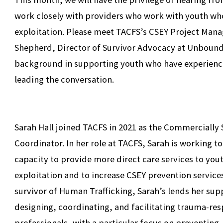
work closely with providers who work with youth wh
exploitation. Please meet TACFS’s CSEY Project Manage
Shepherd, Director of Survivor Advocacy at Unboun
background in supporting youth who have experience
leading the conversation.
Sarah Hall joined TACFS in 2021 as the Commercially 
Coordinator. In her role at TACFS, Sarah is working 
capacity to provide more direct care services to y
exploitation and to increase CSEY prevention service
survivor of Human Trafficking, Sarah’s lends her sup
designing, coordinating, and facilitating trauma-res
professionals, with a particular focus on preventing