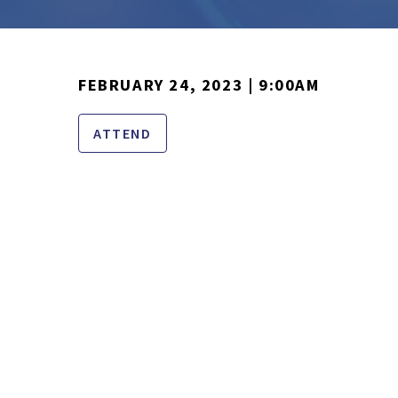
FEBRUARY 24, 2023 | 9:00AM
ATTEND