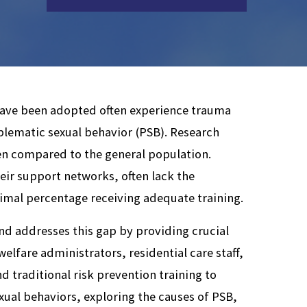
 have been adopted often experience trauma
oblematic sexual behavior (PSB). Research
ren compared to the general population.
eir support networks, often lack the
nimal percentage receiving adequate training.
nd addresses this gap by providing crucial
welfare administrators, residential care staff,
d traditional risk prevention training to
xual behaviors, exploring the causes of PSB,