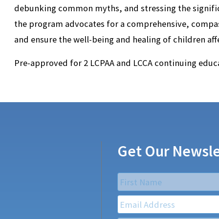
debunking common myths, and stressing the signific
the program advocates for a comprehensive, compa
and ensure the well-being and healing of children af
Pre-approved for 2 LCPAA and LCCA continuing educa
Get Our Newsle
Name
*
First
Email
*