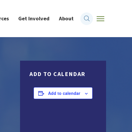
rces
Get Involved
About
ADD TO CALENDAR
Add to calendar