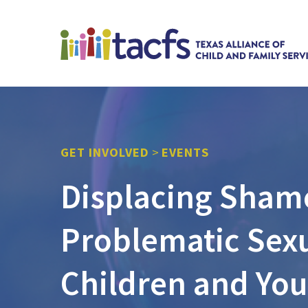
GET INVOLVED
>
EVENTS
Displacing Sham
Problematic Sexu
Children and You