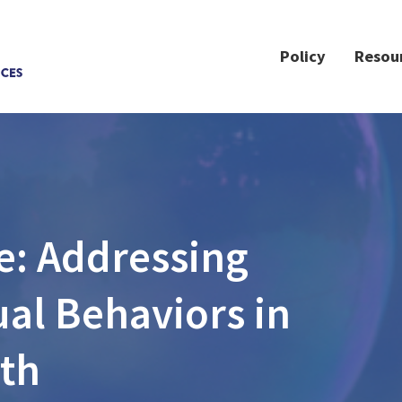
Policy
Resou
e: Addressing
al Behaviors in
th