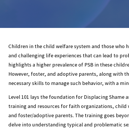
Children in the child welfare system and those who
and challenging life experiences that can lead to pr
highlights a higher prevalence of PSB in these child
However, foster, and adoptive parents, along with th
necessary skills to manage such behavior, with a mi
Level 101 lays the foundation for Displacing Shame a
training and resources for faith organizations, child 
and foster/adoptive parents. The training goes beyon
delve into understanding typical and problematic se