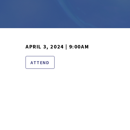
APRIL 3, 2024 | 9:00AM
ATTEND