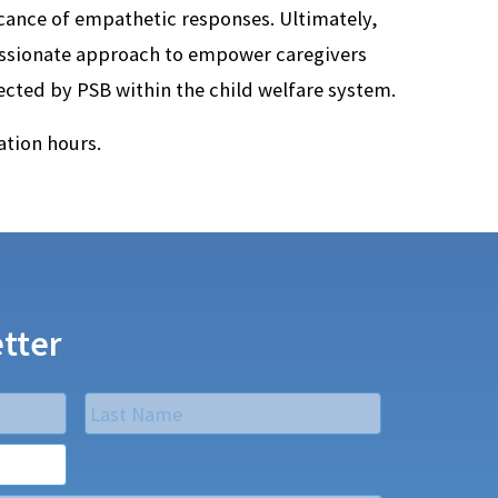
ance of empathetic responses. Ultimately,
ssionate approach to empower caregivers
fected by PSB within the child welfare system.
tion hours.
tter
Last