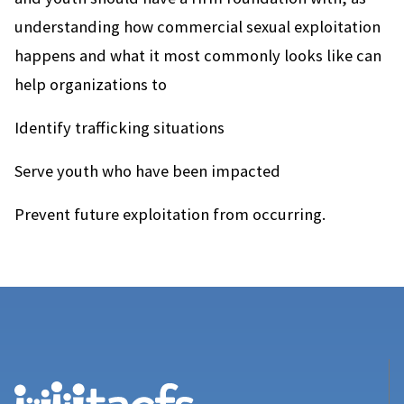
understanding how commercial sexual exploitation
happens and what it most commonly looks like can
help organizations to
Identify trafficking situations
Serve youth who have been impacted
Prevent future exploitation from occurring.