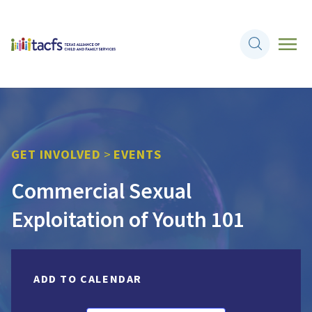
GET INVOLVED
>
EVENTS
Commercial Sexual
Exploitation of Youth 101
ADD TO CALENDAR