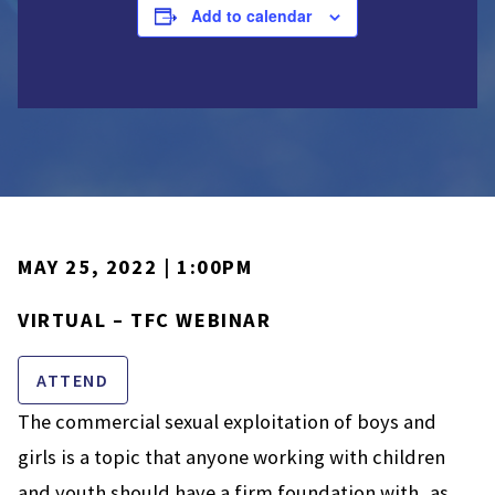
Add to calendar
MAY 25, 2022 | 1:00PM
VIRTUAL – TFC WEBINAR
ATTEND
The commercial sexual exploitation of boys and
girls is a topic that anyone working with children
and youth should have a firm foundation with, as