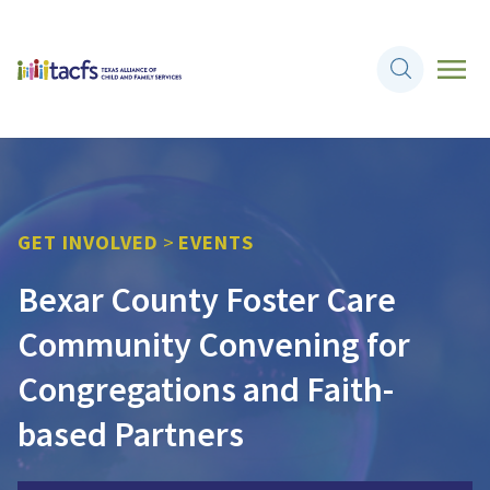
GET INVOLVED
>
EVENTS
Bexar County Foster Care
Community Convening for
Congregations and Faith-
based Partners