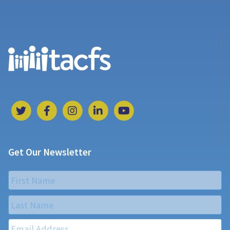
Get Our Newsletter
Name
*
First
Last
Email
*