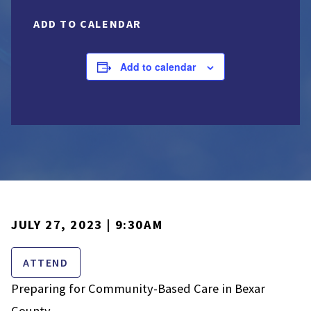
ADD TO CALENDAR
Add to calendar
JULY 27, 2023 | 9:30AM
ATTEND
Preparing for Community-Based Care in Bexar
County