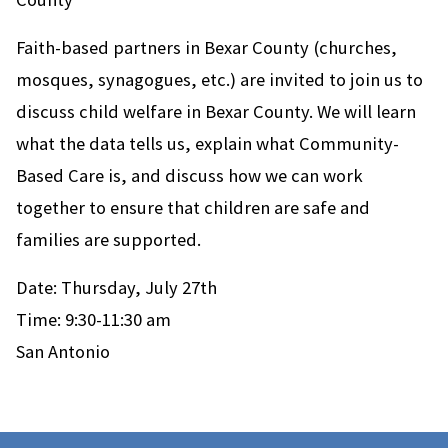
Faith-based partners in Bexar County (churches,
mosques, synagogues, etc.) are invited to join us to
discuss child welfare in Bexar County. We will learn
what the data tells us, explain what Community-
Based Care is, and discuss how we can work
together to ensure that children are safe and
families are supported.
Date: Thursday, July 27th
Time: 9:30-11:30 am
San Antonio