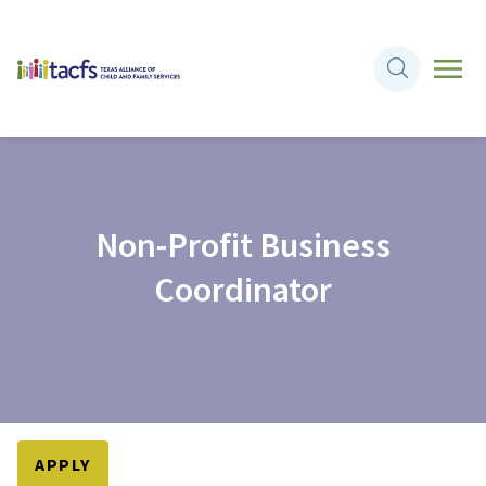
Non-Profit Business
Coordinator
APPLY