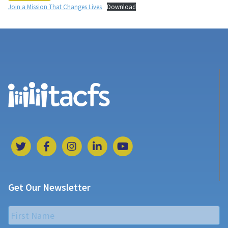
Join a Mission That Changes Lives
Download
Get Our Newsletter
Name
*