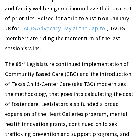
and family wellbeing continuum have their own set
of priorities. Poised for a trip to Austin on January
28 for
TACFS Advocacy Day at the Capitol
, TACFS
members are riding the momentum of the last
session’s wins.
th
The 88
Legislature continued implementation of
Community Based Care (CBC) and the introduction
of Texas Child-Center Care (aka T3C) modernizes
the methodology that goes into calculating the cost
of foster care. Legislators also funded a broad
expansion of the Heart Galleries program, mental
health innovation grants, continued child sex
trafficking prevention and support programs, and