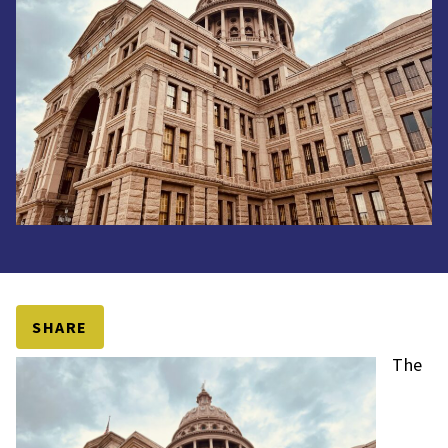
SHARE
The