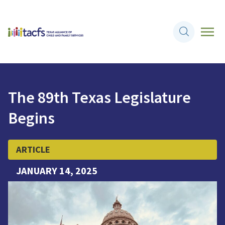
The 89th Texas Legislature
Begins
ARTICLE
JANUARY 14, 2025