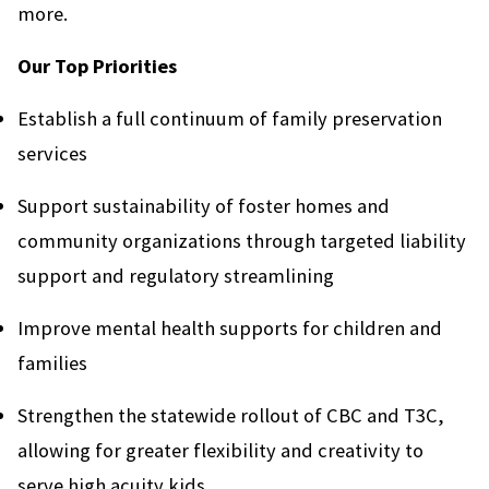
more.
Our Top Priorities
Establish a full continuum of family preservation
services
Support sustainability of foster homes and
community organizations through targeted liability
support and regulatory streamlining
Improve mental health supports for children and
families
Strengthen the statewide rollout of CBC and T3C,
allowing for greater flexibility and creativity to
serve high acuity kids