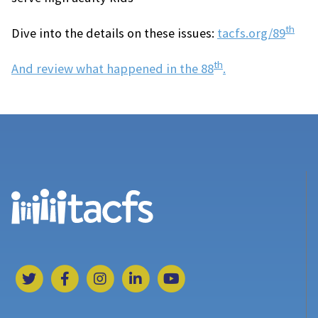
th
Dive into the details on these issues:
tacfs.org/89
th
And review what happened in the 88
.