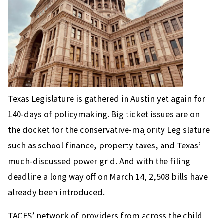
Texas Legislature is gathered in Austin yet again for
140-days of policymaking. Big ticket issues are on
the docket for the conservative-majority Legislature
such as school finance, property taxes, and Texas’
much-discussed power grid. And with the filing
deadline a long way off on March 14, 2,508 bills have
already been introduced.
TACFS’ network of providers from across the child