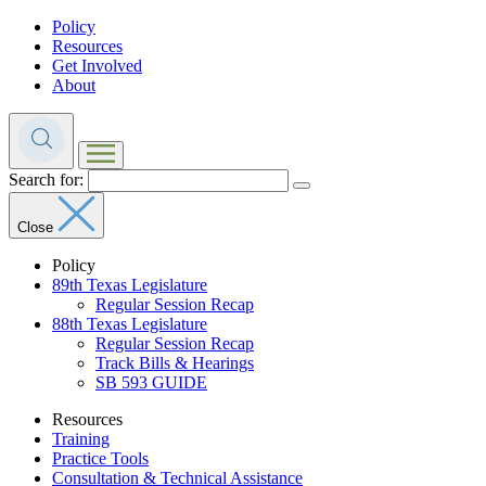
Policy
Resources
Get Involved
About
Search for:
Close
Policy
89th Texas Legislature
Regular Session Recap
88th Texas Legislature
Regular Session Recap
Track Bills & Hearings
SB 593 GUIDE
Resources
Training
Practice Tools
Consultation & Technical Assistance