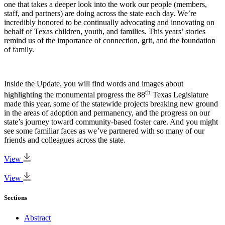
one that takes a deeper look into the work our people (members,
staff, and partners) are doing across the state each day. We’re
incredibly honored to be continually advocating and innovating on
behalf of Texas children, youth, and families. This years’ stories
remind us of the importance of connection, grit, and the foundation
of family.
Inside the Update, you will find words and images about
th
highlighting the monumental progress the 88
Texas Legislature
made this year, some of the statewide projects breaking new ground
in the areas of adoption and permanency, and the progress on our
state’s journey toward community-based foster care. And you might
see some familiar faces as we’ve partnered with so many of our
friends and colleagues across the state.
View
View
Sections
Abstract