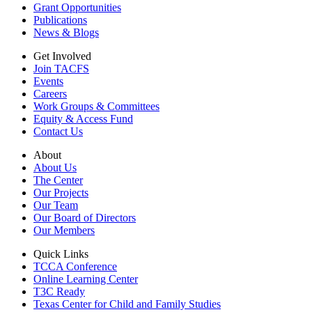
Grant Opportunities
Publications
News & Blogs
Get Involved
Join TACFS
Events
Careers
Work Groups & Committees
Equity & Access Fund
Contact Us
About
About Us
The Center
Our Projects
Our Team
Our Board of Directors
Our Members
Quick Links
TCCA Conference
Online Learning Center
T3C Ready
Texas Center for Child and Family Studies