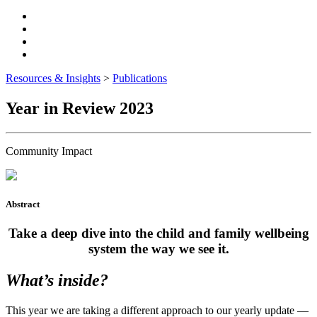
Resources & Insights
>
Publications
Year in Review 2023
Community Impact
Abstract
Take a deep dive into the child and family wellbeing
system the way we see it.
What’s inside?
This year we are taking a different approach to our yearly update —