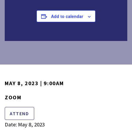
Add to calendar
MAY 8, 2023 | 9:00AM
ZOOM
ATTEND
Date: May 8, 2023