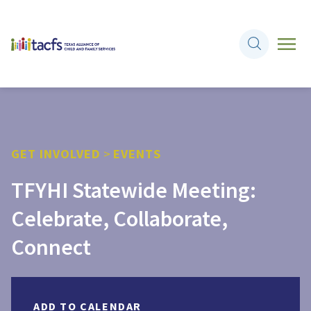
GET INVOLVED
>
EVENTS
TFYHI Statewide Meeting:
Celebrate, Collaborate,
Connect
ADD TO CALENDAR