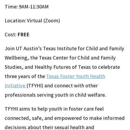
Time: 9AM-11:30AM
Location: Virtual (Zoom)
Cost:
FREE
Join UT Austin’s Texas Institute for Child and Family
Wellbeing, the Texas Center for Child and Family
Studies, and Healthy Futures of Texas to celebrate
three years of the
Texas Foster Youth Health
Initiative
(TFYHI) and connect with other
professionals serving youth in child welfare.
TFYHI aims to help youth in foster care feel
connected, safe, and empowered to make informed
decisions about their sexual health and