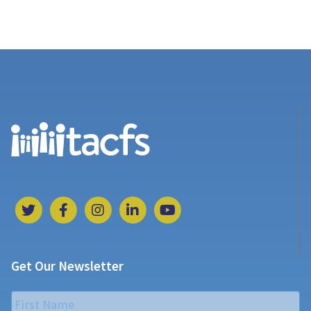
Get Our Newsletter
Name
*