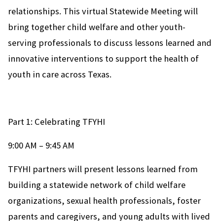
relationships. This virtual Statewide Meeting will
bring together child welfare and other youth-
serving professionals to discuss lessons learned and
innovative interventions to support the health of
youth in care across Texas.
Part 1: Celebrating TFYHI
9:00 AM – 9:45 AM
TFYHI partners will present lessons learned from
building a statewide network of child welfare
organizations, sexual health professionals, foster
parents and caregivers, and young adults with lived