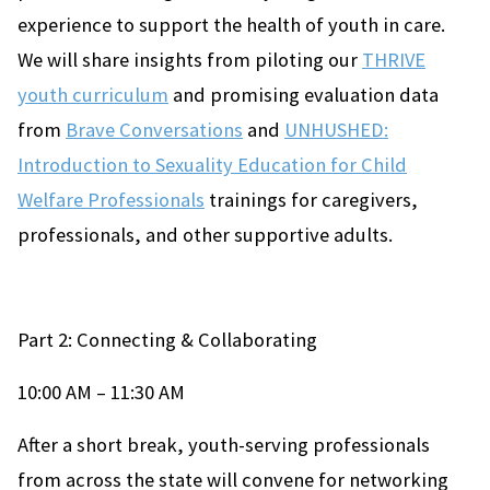
experience to support the health of youth in care.
We will share insights from piloting our
THRIVE
youth curriculum
and promising evaluation data
from
Brave Conversations
and
UNHUSHED:
Introduction to Sexuality Education for Child
Welfare Professionals
trainings for caregivers,
professionals, and other supportive adults.
Part 2: Connecting & Collaborating
10:00 AM – 11:30 AM
After a short break, youth-serving professionals
from across the state will convene for networking