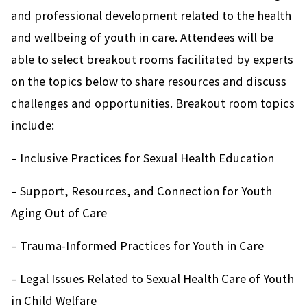
and professional development related to the health
and wellbeing of youth in care. Attendees will be
able to select breakout rooms facilitated by experts
on the topics below to share resources and discuss
challenges and opportunities. Breakout room topics
include:
– Inclusive Practices for Sexual Health Education
– Support, Resources, and Connection for Youth
Aging Out of Care
– Trauma-Informed Practices for Youth in Care
– Legal Issues Related to Sexual Health Care of Youth
in Child Welfare