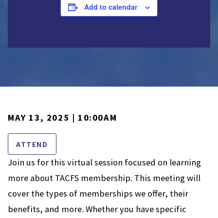
Add to calendar
MAY 13, 2025 | 10:00AM
ATTEND
Join us for this virtual session focused on learning
more about TACFS membership. This meeting will
cover the types of memberships we offer, their
benefits, and more. Whether you have specific