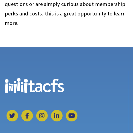
questions or are simply curious about membership
perks and costs, this is a great opportunity to learn
more.