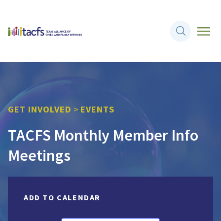
GET INVOLVED
>
EVENTS
TACFS Monthly Member Info
Meetings
ADD TO CALENDAR