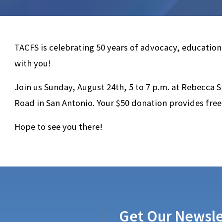
TACFS is celebrating 50 years of advocacy, education
with you!
Join us Sunday, August 24th, 5 to 7 p.m. at Rebecca S
Road in San Antonio. Your $50 donation provides free
Hope to see you there!
Get Our Newsle