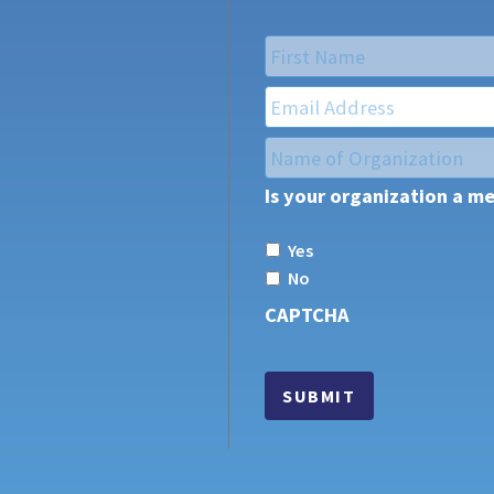
Name
*
First
Email
*
Name
of
Is your organization a m
Organization
*
Yes
No
CAPTCHA