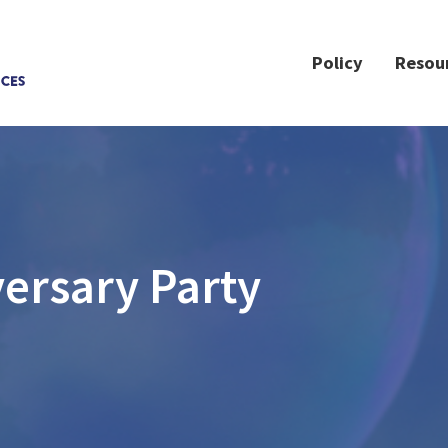
Policy
Resou
ersary Party