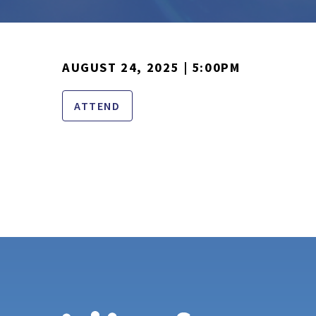
AUGUST 24, 2025 | 5:00PM
ATTEND