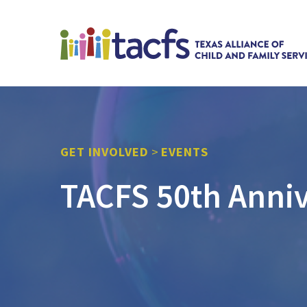
GET INVOLVED
>
EVENTS
TACFS 50th Anniv