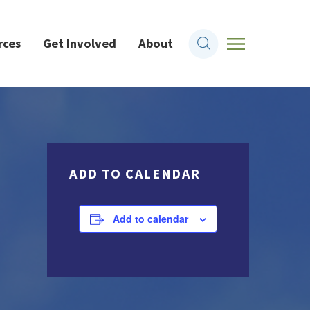
rces
Get Involved
About
ADD TO CALENDAR
Add to calendar