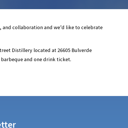
, and collaboration and we’d like to celebrate
treet Distillery located at 26605 Bulverde
 barbeque and one drink ticket.
tter