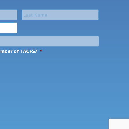
Last
ember of TACFS?
*