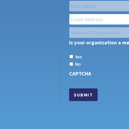
Name
*
First
Email
*
Name
of
Is your organization a m
Organization
*
Yes
No
CAPTCHA