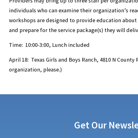
Providers may bring up to three staff per organizati
individuals who can examine their organization’s rea
workshops are designed to provide education about T
and prepare for the service package(s) they will deliv
Time: 10:00-3:00, Lunch included
April 18: Texas Girls and Boys Ranch, 4810 N County
organization, please.)
Get Our Newsle