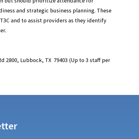
on but should prioritize attendance for
diness and strategic business planning. These
3C and to assist providers as they identify
er.
 Rd 2800, Lubbock, TX 79403 (
Up to 3 staff per
tter