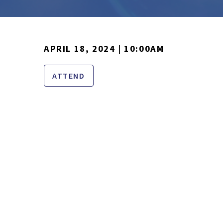
APRIL 18, 2024 | 10:00AM
ATTEND