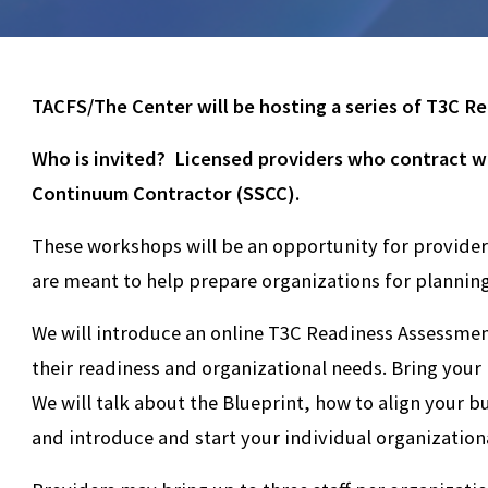
TACFS/The Center will be hosting a series of T3C Re
Who is invited? Licensed providers who contract wi
Continuum Contractor (SSCC).
These workshops will be an opportunity for providers
are meant to help prepare organizations for plannin
We will introduce an online T3C Readiness Assessment
their readiness and organizational needs. Bring your l
We will talk about the Blueprint, how to align your 
and introduce and start your individual organization