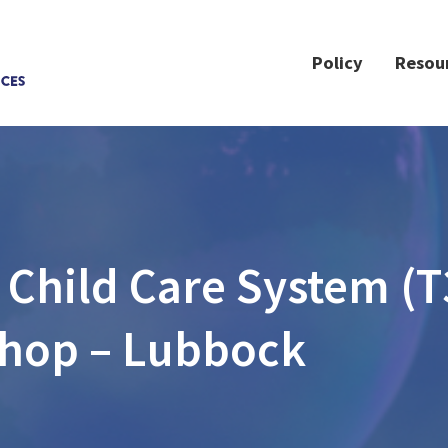
Policy
Resou
 Child Care System (T
hop – Lubbock