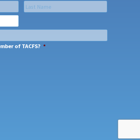
Last
ember of TACFS?
*