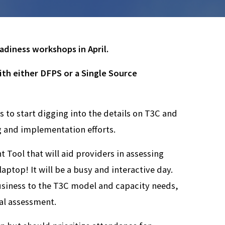
adiness workshops in April.
th either DFPS or a Single Source
 to start digging into the details on T3C and
g and implementation efforts.
 Tool that will aid providers in assessing
aptop! It will be a busy and interactive day.
business to the T3C model and capacity needs,
al assessment.