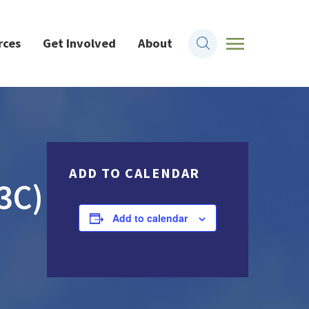
rces
Get Involved
About
ADD TO CALENDAR
3C)
Add to calendar