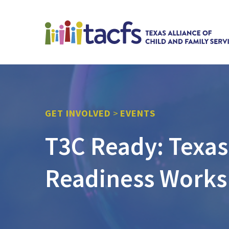
GET INVOLVED
>
EVENTS
T3C Ready: Texas
Readiness Works