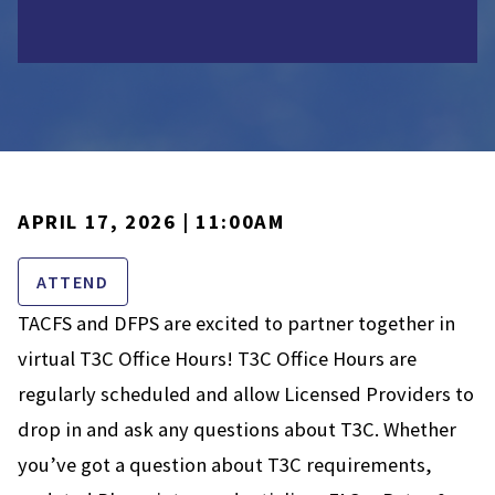
APRIL 17, 2026 | 11:00AM
ATTEND
TACFS and DFPS are excited to partner together in
virtual T3C Office Hours! T3C Office Hours are
regularly scheduled and allow Licensed Providers to
drop in and ask any questions about T3C. Whether
you’ve got a question about T3C requirements,