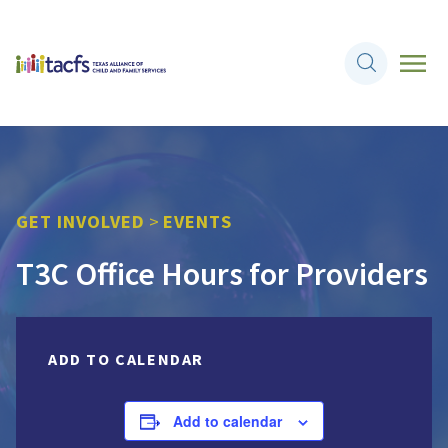
GET INVOLVED
>
EVENTS
T3C Office Hours for Providers
ADD TO CALENDAR
Add to calendar