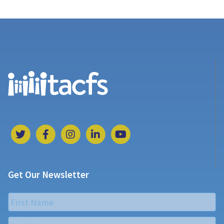
Get Our Newsletter
Name
*
First