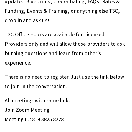
updated Blueprints, credentialing, FAQs, Rates &
Funding, Events & Training, or anything else T3C,
drop in and ask us!
T3C Office Hours are available for Licensed
Providers only and will allow those providers to ask
burning questions and learn from other’s
experience.
There is no need to register. Just use the link below
to join in the conversation.
All meetings with same link.
Join Zoom Meeting
Meeting ID: 819 3825 8228