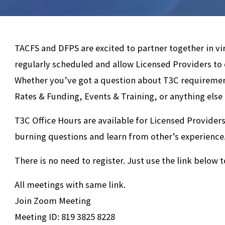
TACFS and DFPS are excited to partner together in vi
regularly scheduled and allow Licensed Providers to
Whether you’ve got a question about T3C requiremen
Rates & Funding, Events & Training, or anything else
T3C Office Hours are available for Licensed Providers
burning questions and learn from other’s experience
There is no need to register. Just use the link below t
All meetings with same link.
Join Zoom Meeting
Meeting ID: 819 3825 8228