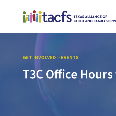
GET INVOLVED
>
EVENTS
T3C Office Hours 