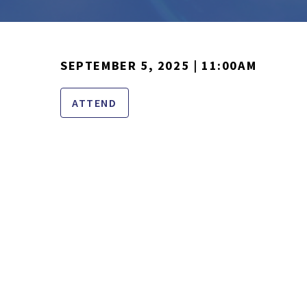
SEPTEMBER 5, 2025 | 11:00AM
ATTEND