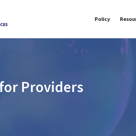
Policy
Resou
for Providers