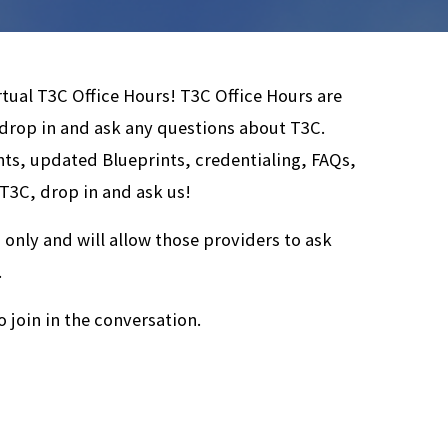
rtual T3C Office Hours! T3C Office Hours are
 drop in and ask any questions about T3C.
ts, updated Blueprints, credentialing, FAQs,
 T3C, drop in and ask us!
 only and will allow those providers to ask
.
o join in the conversation.