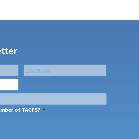
tter
Last
ember of TACFS?
*