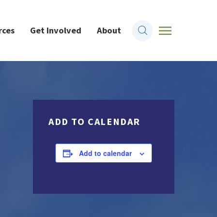
rces
Get Involved
About
ADD TO CALENDAR
Add to calendar