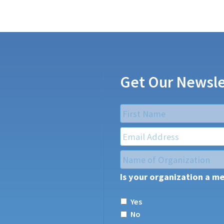
Get Our Newsle
Name
*
First
Email
*
Name
of
Is your organization a m
Organization
*
Yes
No