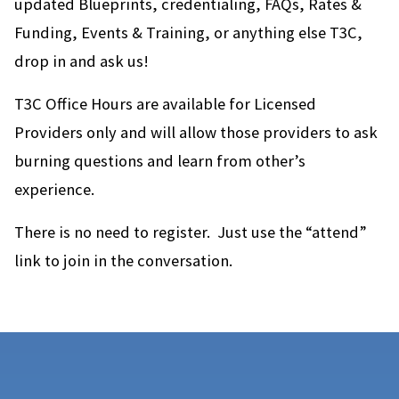
updated Blueprints, credentialing, FAQs, Rates &
Funding, Events & Training, or anything else T3C,
drop in and ask us!
T3C Office Hours are available for Licensed
Providers only and will allow those providers to ask
burning questions and learn from other’s
experience.
There is no need to register. Just use the “attend”
link to join in the conversation.