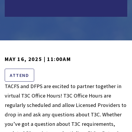
MAY 16, 2025 | 11:00AM
ATTEND
TACFS and DFPS are excited to partner together in
virtual T3C Office Hours! T3C Office Hours are
regularly scheduled and allow Licensed Providers to
drop in and ask any questions about T3C. Whether
you’ve got a question about T3C requirements,