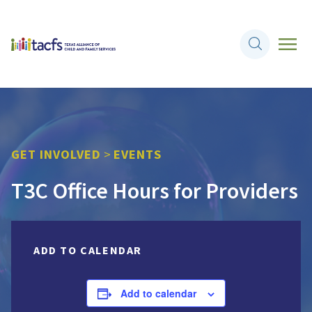
GET INVOLVED
>
EVENTS
T3C Office Hours for Providers
ADD TO CALENDAR
Add to calendar