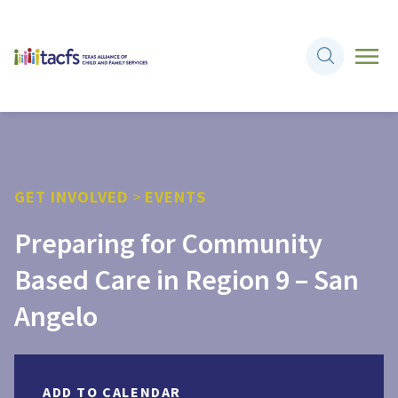
GET INVOLVED
>
EVENTS
Preparing for Community
Based Care in Region 9 – San
Angelo
ADD TO CALENDAR