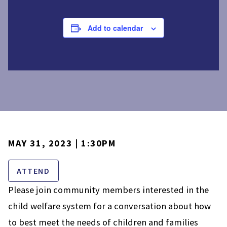
Add to calendar
MAY 31, 2023 | 1:30PM
ATTEND
Please join community members interested in the
child welfare system for a conversation about how
to best meet the needs of children and families