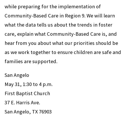
while preparing for the implementation of
Community-Based Care in Region 9. We will learn
what the data tells us about the trends in foster
care, explain what Community-Based Care is, and
hear from you about what our priorities should be
as we work together to ensure children are safe and
families are supported.
San Angelo
May 31, 1:30 to 4 p.m.
First Baptist Church
37 E. Harris Ave.
San Angelo, TX 76903