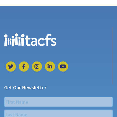
Get Our Newsletter
Name
*
First