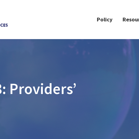
Policy
Resou
: Providers’