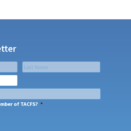
tter
Last
ember of TACFS?
*