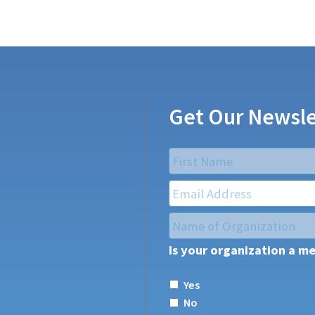
Get Our Newsle
Name
*
First
Email
*
Name
of
Is your organization a m
Organization
*
Yes
No