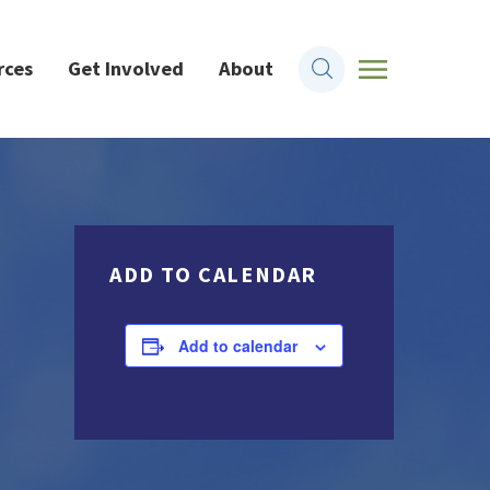
rces
Get Involved
About
ADD TO CALENDAR
Add to calendar