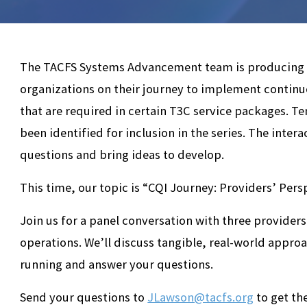
The TACFS Systems Advancement team is producing a 
organizations on their journey to implement contin
that are required in certain T3C service packages. T
been identified for inclusion in the series. The intera
questions and bring ideas to develop.
This time, our topic is “CQI Journey: Providers’ Pers
Join us for a panel conversation with three providers
operations. We’ll discuss tangible, real-world appro
running and answer your questions.
Send your questions to
JLawson@tacfs.org
to get th