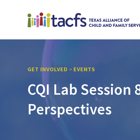
GET INVOLVED
>
EVENTS
CQI Lab Session 8
Perspectives