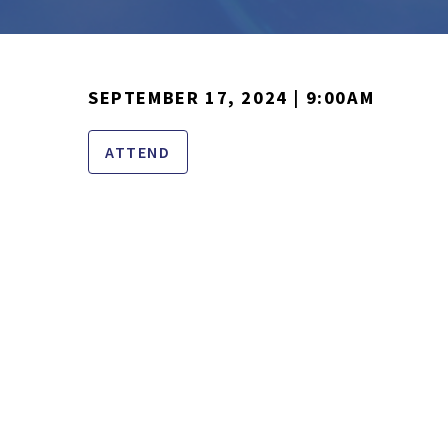
SEPTEMBER 17, 2024 | 9:00AM
ATTEND