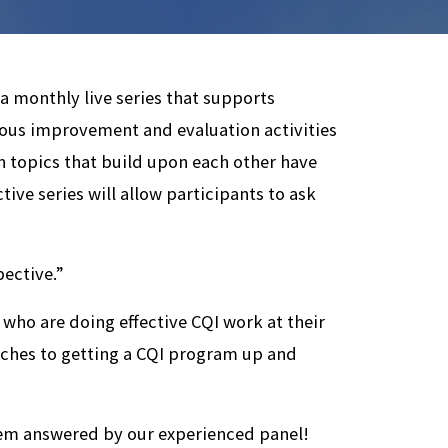
monthly live series that supports
uous improvement and evaluation activities
en topics that build upon each other have
ctive series will allow participants to ask
pective.”
 who are doing effective CQI work at their
aches to getting a CQI program up and
em answered by our experienced panel!