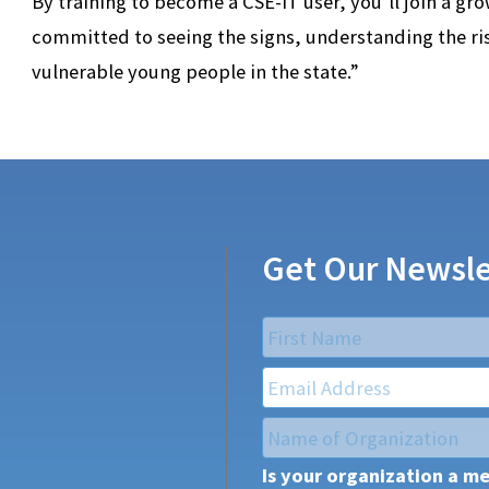
By training to become a CSE-IT user, you’ll join a gr
committed to seeing the signs, understanding the r
vulnerable young people in the state.”
Get Our Newsle
Name
*
First
Email
*
Name
of
Is your organization a m
Organization
*