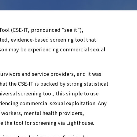
ool (CSE-IT, pronounced “see it”),
ated, evidence-based screening tool that
rson may be experiencing commercial sexual
urvivors and service providers, and it was
at the CSE-IT is backed by strong statistical
iversal screening tool, this simple to use
eriencing commercial sexual exploitation. Any
e workers, mental health providers,
e the tool for screening via Lighthouse.