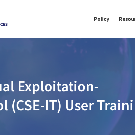
Policy
Resou
l Exploitation-
ol (CSE-IT) User Train