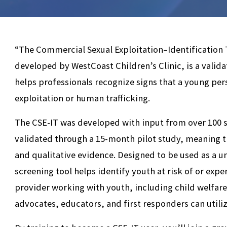
“The Commercial Sexual Exploitation–Identification T
developed by WestCoast Children’s Clinic, is a valid
helps professionals recognize signs that a young pe
exploitation or human trafficking.
The CSE-IT was developed with input from over 100 s
validated through a 15-month pilot study, meaning th
and qualitative evidence. Designed to be used as a un
screening tool helps identify youth at risk of or exp
provider working with youth, including child welfar
advocates, educators, and first responders can utiliz