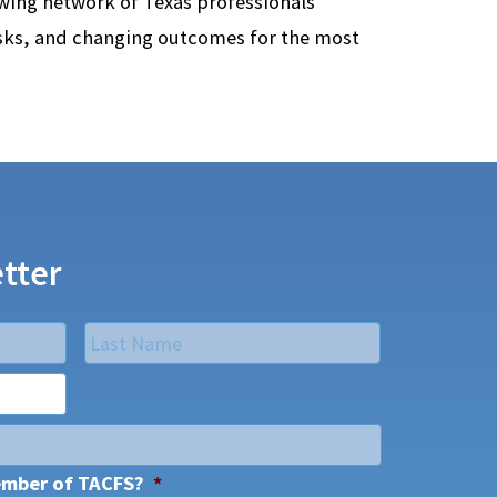
owing network of Texas professionals
isks, and changing outcomes for the most
tter
Last
ember of TACFS?
*