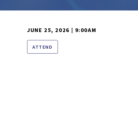
JUNE 25, 2026 | 9:00AM
ATTEND