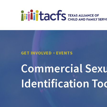
GET INVOLVED
>
EVENTS
Commercial Sexua
Identification To