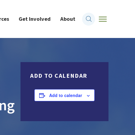
rces
Get Involved
About
ADD TO CALENDAR
Add to calendar
ing