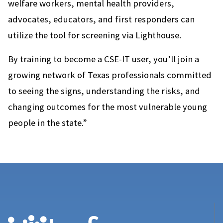
welfare workers, mental health providers,
advocates, educators, and first responders can
utilize the tool for screening via Lighthouse.
By training to become a CSE-IT user, you’ll join a
growing network of Texas professionals committed
to seeing the signs, understanding the risks, and
changing outcomes for the most vulnerable young
people in the state.”