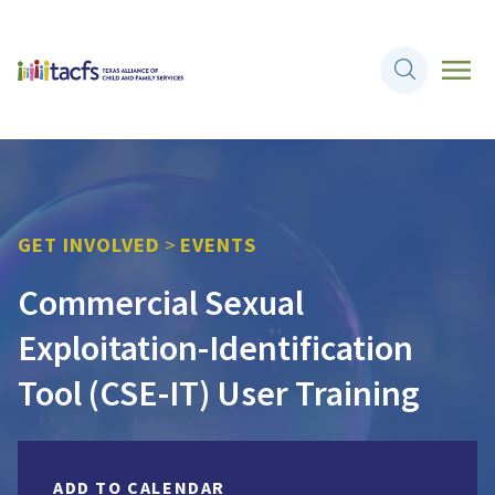
GET INVOLVED
>
EVENTS
Commercial Sexual
Exploitation-Identification
Tool (CSE-IT) User Training
ADD TO CALENDAR