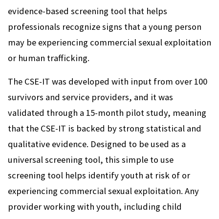
evidence-based screening tool that helps
professionals recognize signs that a young person
may be experiencing commercial sexual exploitation
or human trafficking.
The CSE-IT was developed with input from over 100
survivors and service providers, and it was
validated through a 15-month pilot study, meaning
that the CSE-IT is backed by strong statistical and
qualitative evidence. Designed to be used as a
universal screening tool, this simple to use
screening tool helps identify youth at risk of or
experiencing commercial sexual exploitation. Any
provider working with youth, including child