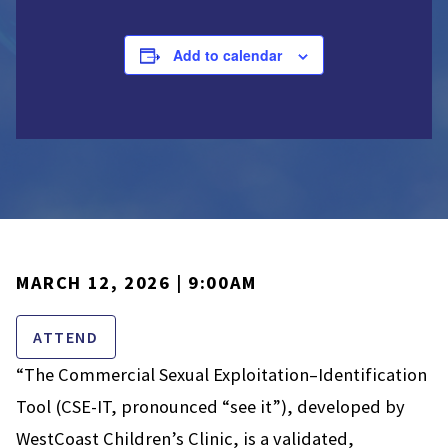
Add to calendar
MARCH 12, 2026 | 9:00AM
ATTEND
“The Commercial Sexual Exploitation–Identification
Tool (CSE-IT, pronounced “see it”), developed by
WestCoast Children’s Clinic, is a validated,