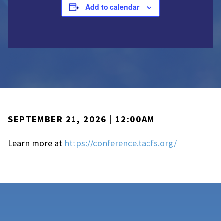
Add to calendar
SEPTEMBER 21, 2026 | 12:00AM
Learn more at
https://conference.tacfs.org/