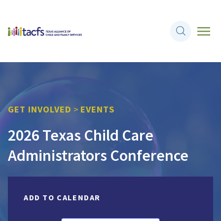
GET INVOLVED
>
EVENTS
2026 Texas Child Care
Administrators Conference
ADD TO CALENDAR