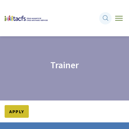
Trainer
APPLY